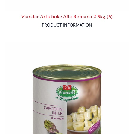
Viander Artichoke Alla Romana 2.5kg (6)
PRODUCT INFORMATION