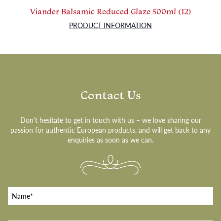
Viander Balsamic Reduced Glaze 500ml (12)
PRODUCT INFORMATION
Contact Us
Don’t hesitate to get in touch with us – we love sharing our
passion for authentic European products, and will get back to any
enquiries as soon as we can.