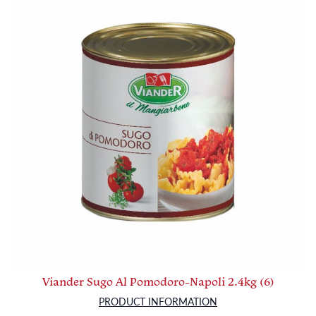
Viander Sugo Al Pomodoro-Napoli 2.4kg (6)
PRODUCT INFORMATION