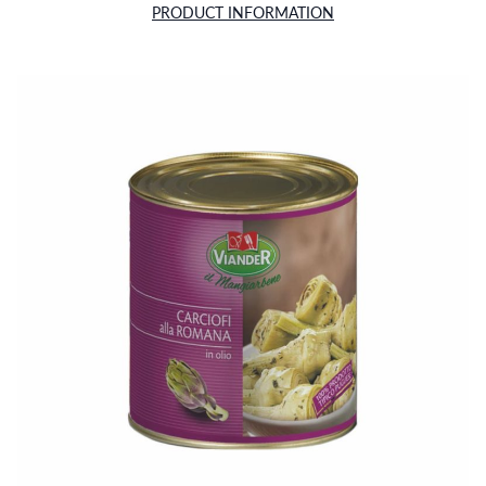
PRODUCT INFORMATION