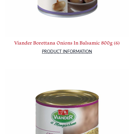
Viander Borettana Onions In Balsamic 800g (6)
PRODUCT INFORMATION