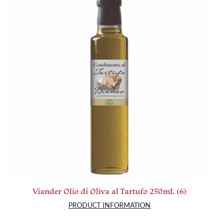
Viander Olio di Oliva al Tartufo 250mL (6)
PRODUCT INFORMATION