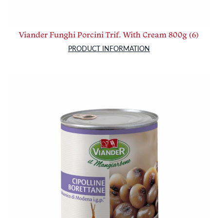
Viander Funghi Porcini Trif. With Cream 800g (6)
PRODUCT INFORMATION