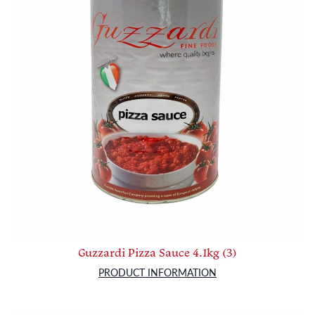
Guzzardi Pizza Sauce 4.1kg (3)
PRODUCT INFORMATION