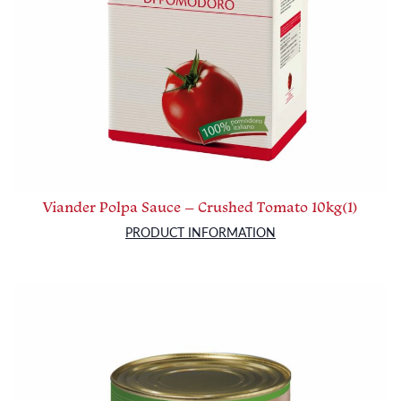
Viander Polpa Sauce – Crushed Tomato 10kg(1)
PRODUCT INFORMATION