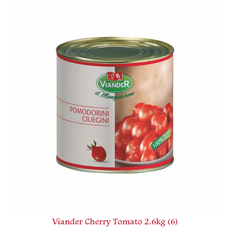
Viander Cherry Tomato 2.6kg (6)