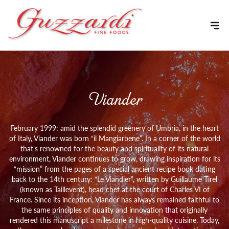
Skip to content
Viander
February 1999: amid the splendid greenery of Umbria, in the heart
of Italy, Viander was born “il Mangiarbene”. In a corner of the world
that’s renowned for the beauty and spirituality of its natural
environment, Viander continues to grow, drawing inspiration for its
“mission” from the pages of a special ancient recipe book dating
back to the 14th century: “Le Viandier”, written by Guillaume Tirel
(known as Taillevent), head chef at the court of Charles VI of
France. Since its inception, Viander has always remained faithful to
the same principles of quality and innovation that originally
rendered this manuscript a milestone in high-quality cuisine. Today,