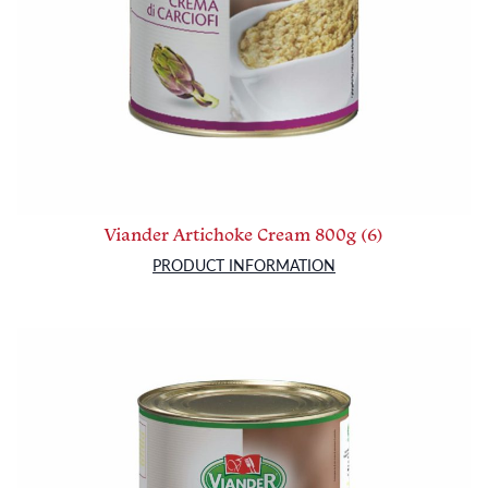
Viander Artichoke Cream 800g (6)
PRODUCT INFORMATION