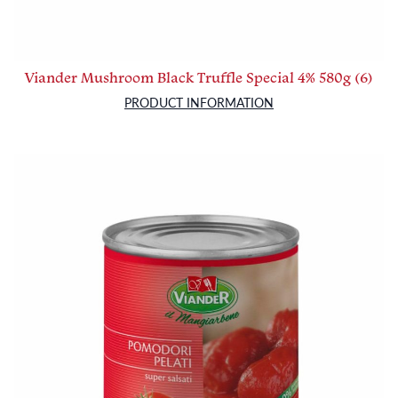
Viander Mushroom Black Truffle Special 4% 580g (6)
PRODUCT INFORMATION