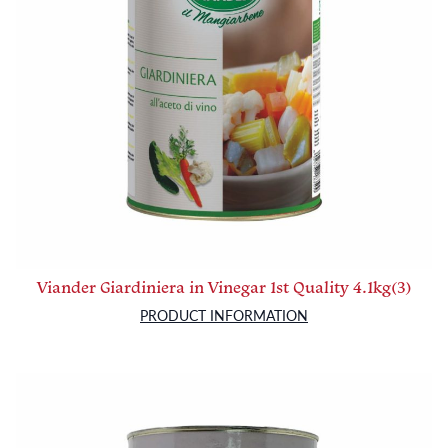
Viander Giardiniera in Vinegar 1st Quality 4.1kg(3)
PRODUCT INFORMATION