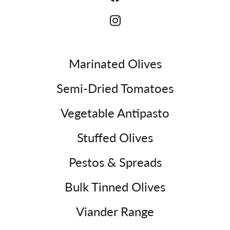
Marinated Olives
Semi-Dried Tomatoes
Vegetable Antipasto
Stuffed Olives
Pestos & Spreads
Bulk Tinned Olives
Viander Range