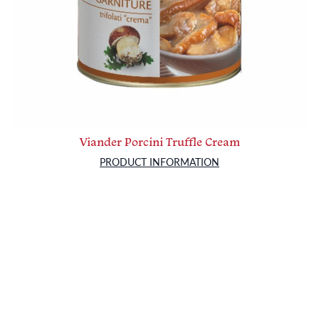
Viander Porcini Truffle Cream
PRODUCT INFORMATION