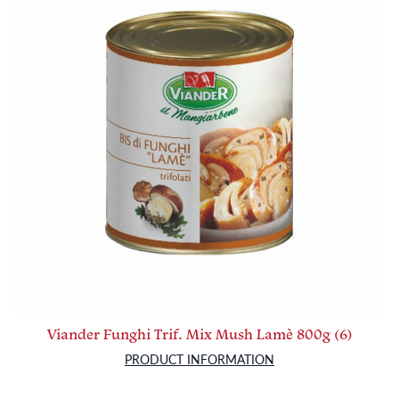
Viander Funghi Trif. Mix Mush Lamè 800g (6)
PRODUCT INFORMATION