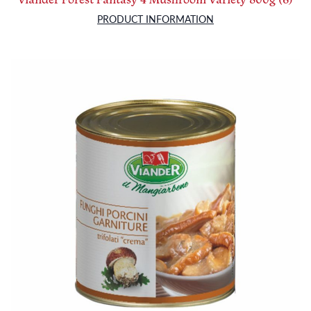
PRODUCT INFORMATION