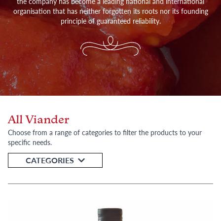
the company has become a leading national and international
organisation that has neither forgotten its roots nor its founding
principle of guaranteed reliability.
All Viander
Choose from a range of categories to filter the products to your
specific needs.
CATEGORIES