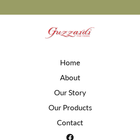
Home
About
Our Story
Our Products
Contact