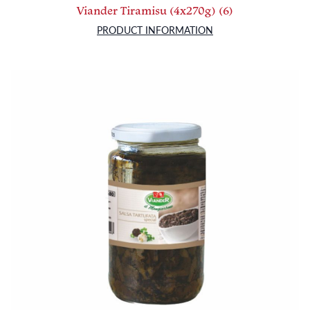
Viander Tiramisu (4x270g) (6)
PRODUCT INFORMATION