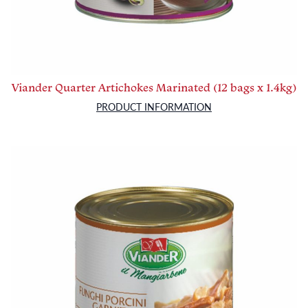
Viander Quarter Artichokes Marinated (12 bags x 1.4kg)
PRODUCT INFORMATION