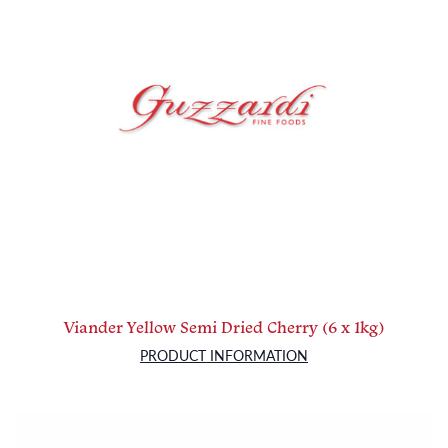
Viander Yellow Semi Dried Cherry (6 x 1kg)
PRODUCT INFORMATION