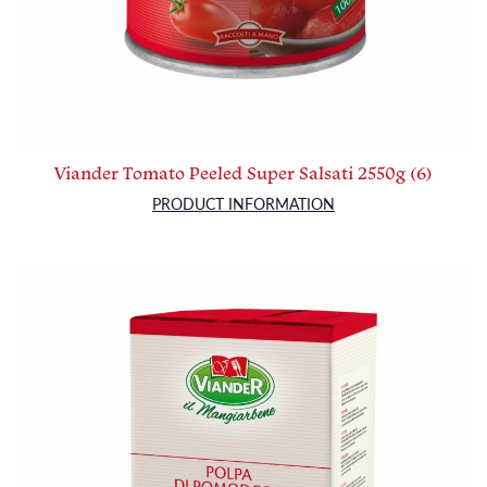
Viander Tomato Peeled Super Salsati 2550g (6)
PRODUCT INFORMATION