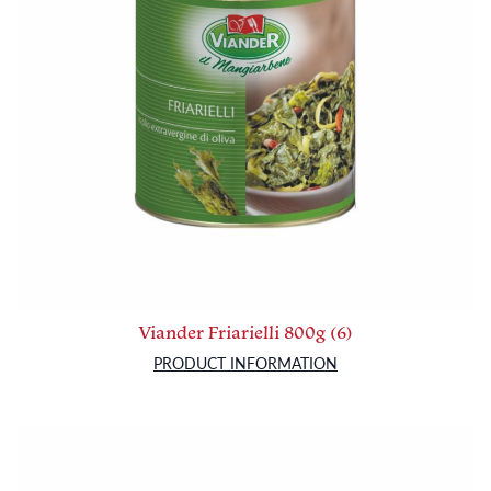
Viander Friarielli 800g (6)
PRODUCT INFORMATION