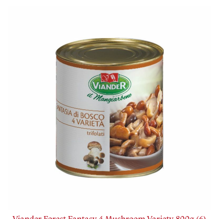
Viander Forest Fantasy 4 Mushroom Variety 800g (6)