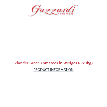
Viander Green Tomatoes in Wedges (6 x 1kg)
PRODUCT INFORMATION