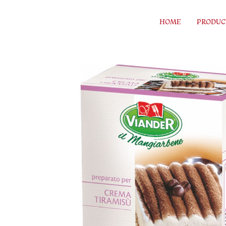
Skip to content
HOME
PRODUC