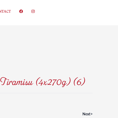
NTACT
Tiramisu (4x270g) (6)
>
Next