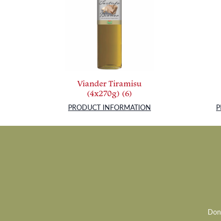
Viander Tiramisu
(4x270g) (6)
PRODUCT INFORMATION
P
Don’