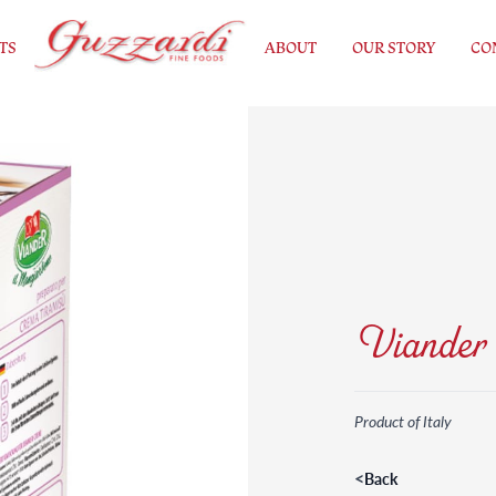
TS
ABOUT
OUR STORY
CO
Viander 
Product of Italy
<
Back