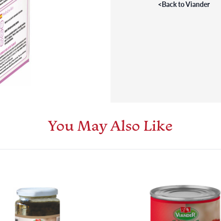
<
Back to Viander
You May Also Like