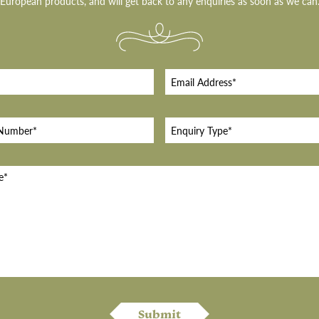
European products, and will get back to any enquiries as soon as we can