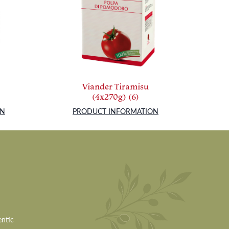
Viander Tiramisu
(4x270g) (6)
ON
PRODUCT INFORMATION
entic