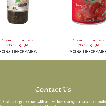
Viander Tiramisu
Viander Tiramisu
(4x270g) (6)
(4x270g) (6)
RODUCT INFORMATION
PRODUCT INFORMATI
Contact Us
t hesitate to get in touch with us – we love sharing our passion for auth