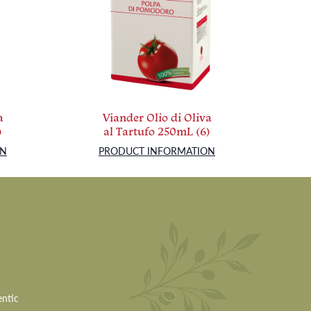
a
Viander Olio di Oliva
)
al Tartufo 250mL (6)
ON
PRODUCT INFORMATION
entic