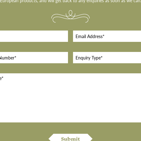
European products, and will get back to any enquiries as soon as we can