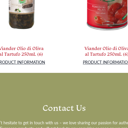
Viander Olio di Oliva
Viander Olio di Oliv
al Tartufo 250mL (6)
al Tartufo 250mL (6
RODUCT INFORMATION
PRODUCT INFORMATI
Contact Us
t hesitate to get in touch with us – we love sharing our passion for auth