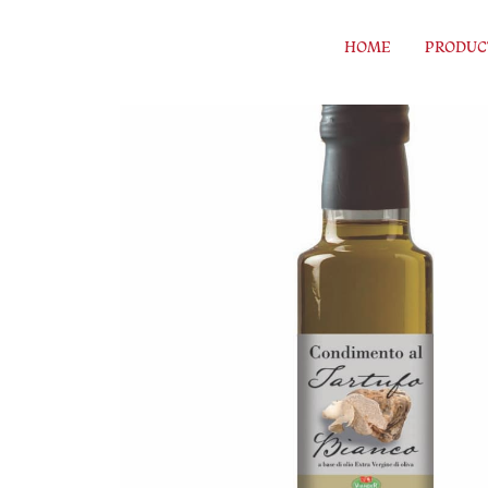
Skip to content
HOME
PRODUC