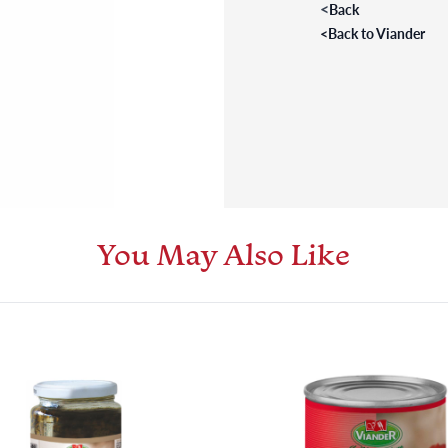
<
Back
<
Back to Viander
You May Also Like