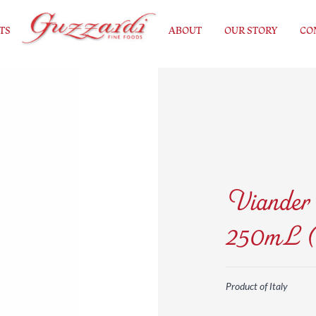
TS
ABOUT
OUR STORY
CO
Viander 
250mL (
Product of Italy