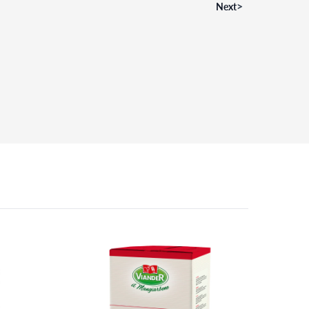
>
Next