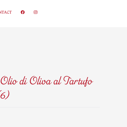
NTACT
Olio di Oliva al Tartufo
6)