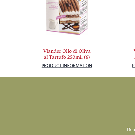
Viander Olio di Oliva
al Tartufo 250mL (6)
PRODUCT INFORMATION
P
Don’