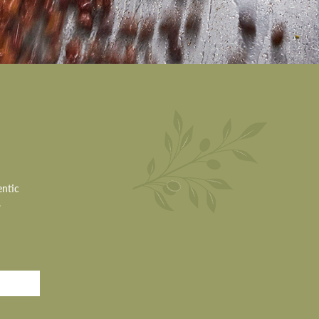
entic
.