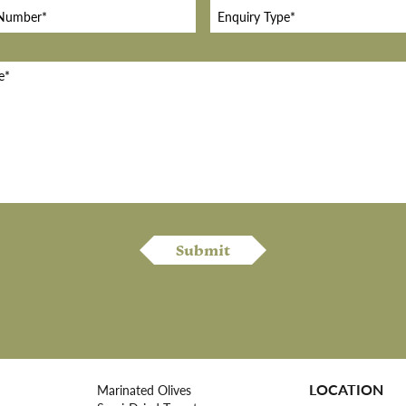
LOCATION
Marinated Olives