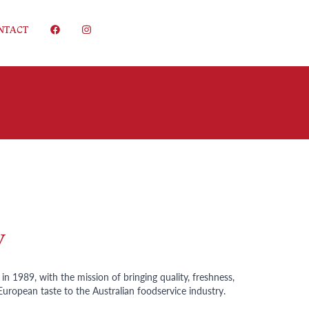
NTACT
y
n 1989, with the mission of bringing quality, freshness,
European taste to the Australian foodservice industry.