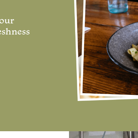
 our
eshness