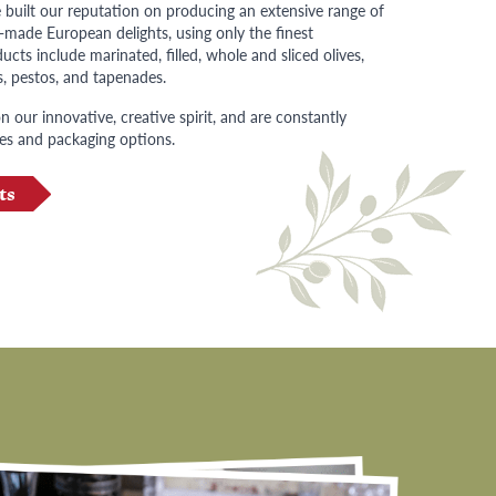
 built our reputation on producing an extensive range of
n-made European delights, using only the finest
ucts include marinated, filled, whole and sliced olives,
s, pestos, and tapenades.
 our innovative, creative spirit, and are constantly
es and packaging options.
ts