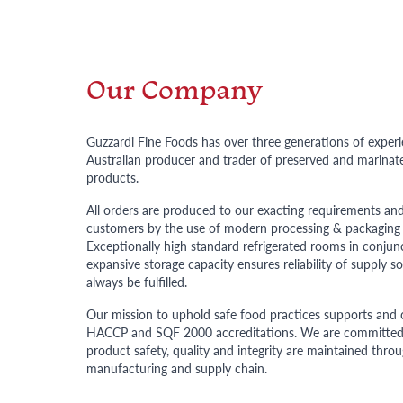
Our Company
Guzzardi Fine Foods has over three generations of experi
Australian producer and trader of preserved and marinate
products.
All orders are produced to our exacting requirements and
customers by the use of modern processing & packaging
Exceptionally high standard refrigerated rooms in conjun
expansive storage capacity ensures reliability of supply so
always be fulfilled.
Our mission to uphold safe food practices supports and 
HACCP and SQF 2000 accreditations. We are committed 
product safety, quality and integrity are maintained thr
manufacturing and supply chain.