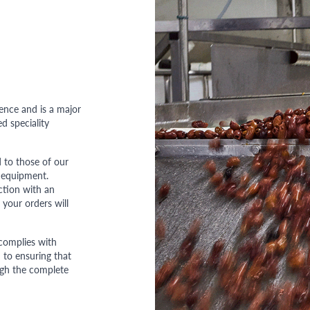
ence and is a major
d speciality
 to those of our
 equipment.
ction with an
 your orders will
complies with
to ensuring that
ough the complete