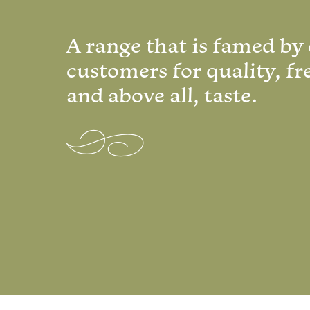
A range that is famed by
customers for quality, fr
and above all, taste.
Q