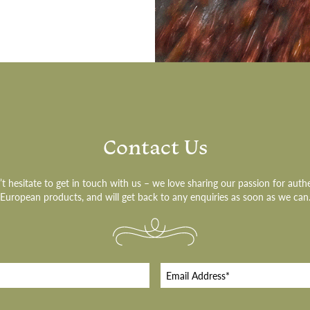
Contact Us
t hesitate to get in touch with us – we love sharing our passion for auth
European products, and will get back to any enquiries as soon as we can