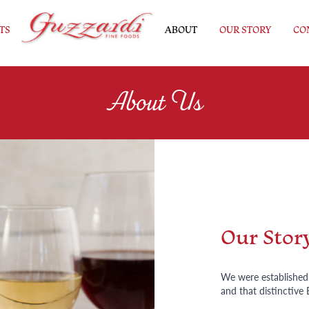
TS
ABOUT
OUR STORY
CO
About Us
Our Stor
We were established i
and that distinctive 