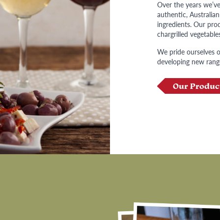
Over the years we’ve
authentic, Australia
ingredients. Our prod
chargrilled vegetable
We pride ourselves on
developing new rang
Our Produc