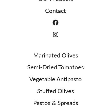
Contact
Marinated Olives
Semi-Dried Tomatoes
Vegetable Antipasto
Stuffed Olives
Pestos & Spreads