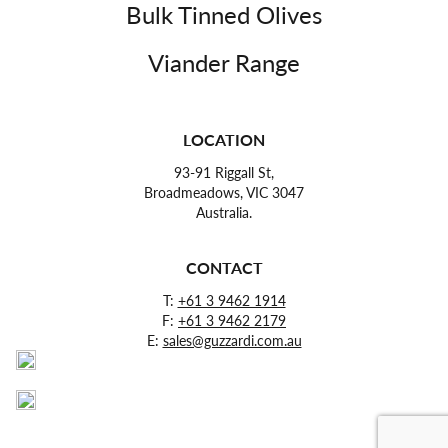
Bulk Tinned Olives
Viander Range
LOCATION
93-91 Riggall St,
Broadmeadows, VIC 3047
Australia.
CONTACT
T:
+61 3 9462 1914
F:
+61 3 9462 2179
E:
sales@guzzardi.com.au