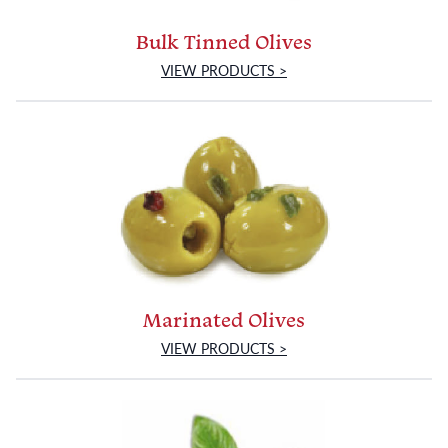
Bulk Tinned Olives
VIEW PRODUCTS >
Marinated Olives
VIEW PRODUCTS >