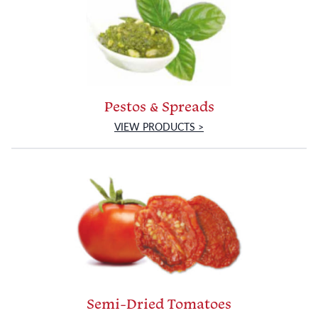
Pestos & Spreads
VIEW PRODUCTS >
Semi-Dried Tomatoes