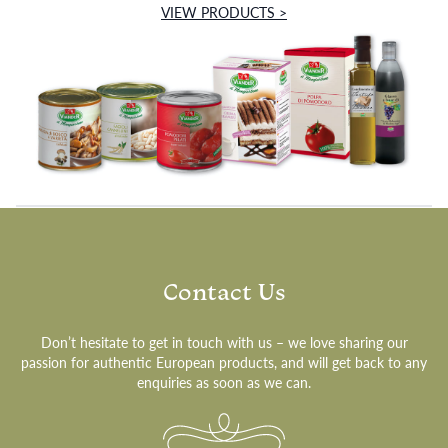
VIEW PRODUCTS >
Contact Us
Don’t hesitate to get in touch with us – we love sharing our
passion for authentic European products, and will get back to any
enquiries as soon as we can.