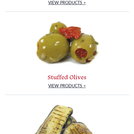
VIEW PRODUCTS >
Stuffed Olives
VIEW PRODUCTS >