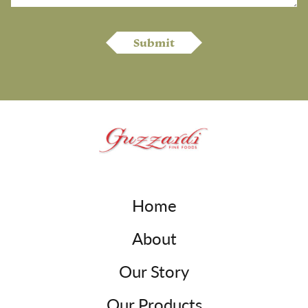
Home
About
Our Story
Our Products