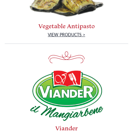
Vegetable Antipasto
VIEW PRODUCTS >
Viander