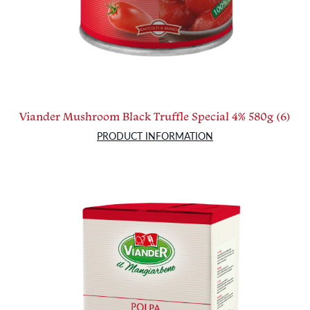
Viander Mushroom Black Truffle Special 4% 580g (6)
PRODUCT INFORMATION