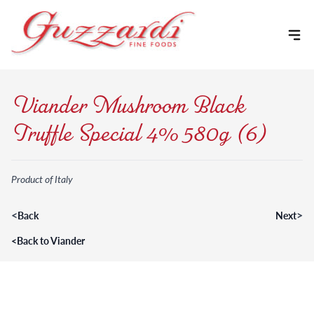
Skip to content
Viander Mushroom Black
Truffle Special 4% 580g (6)
Product of Italy
<
>
Back
Next
<
Back to Viander