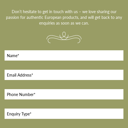
Don’t hesitate to get in touch with us – we love sharing our
passion for authentic European products, and will get back to any
enquiries as soon as we can.