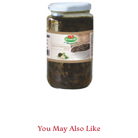
You May Also Like