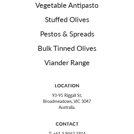
Vegetable Antipasto
Stuffed Olives
Pestos & Spreads
Bulk Tinned Olives
Viander Range
LOCATION
93-91 Riggall St,
Broadmeadows, VIC 3047
Australia.
CONTACT
T:
+61 3 9462 1914