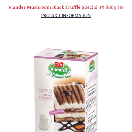
Viander Mushroom Black Truffle Special 4% 580g (6)
PRODUCT INFORMATION