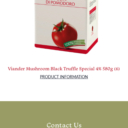
Viander Mushroom Black Truffle Special 4% 580g (6)
PRODUCT INFORMATION
Contact Us