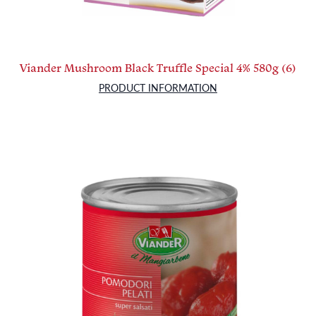
Viander Mushroom Black Truffle Special 4% 580g (6)
PRODUCT INFORMATION