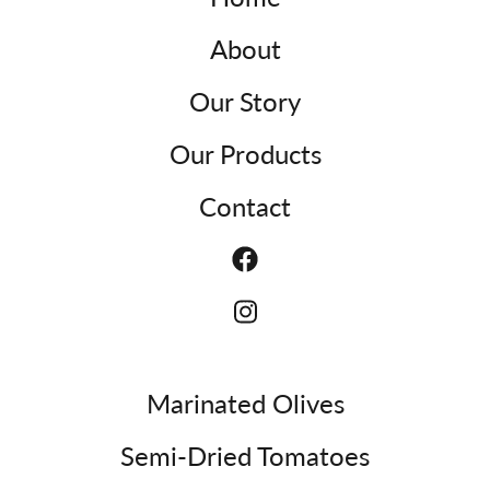
About
Our Story
Our Products
Contact
Marinated Olives
Semi-Dried Tomatoes