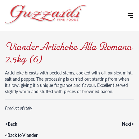
Skip to content
Viander Artichoke Alla Romana
2.5kg (6)
Artichoke breasts with peeled stems, cooked with oil, parsley, mint,
salt and pepper. The processing is carried out starting from when
it’s raw, giving it a unique fragrance and flavour. Excellent served
slightly warm and stuffed with pieces of browned bacon.
Product of Italy
<
>
Back
Next
<
Back to Viander