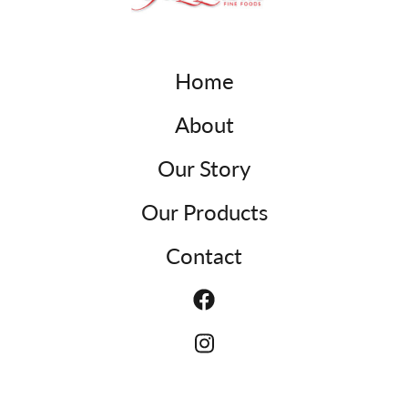
Home
About
Our Story
Our Products
Contact