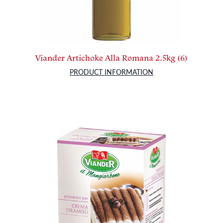
Viander Artichoke Alla Romana 2.5kg (6)
PRODUCT INFORMATION