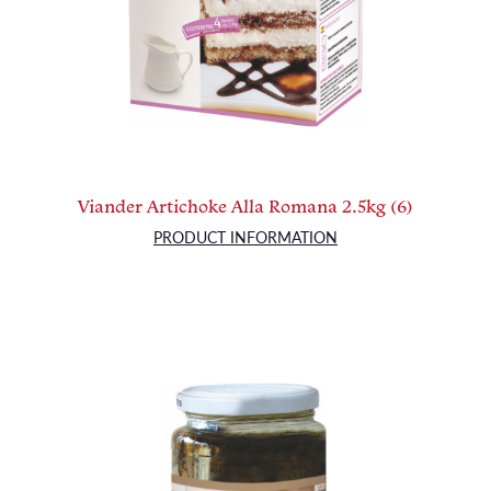
Viander Artichoke Alla Romana 2.5kg (6)
PRODUCT INFORMATION