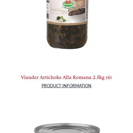
Viander Artichoke Alla Romana 2.5kg (6)
PRODUCT INFORMATION