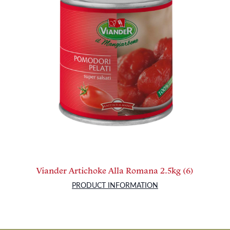
Viander Artichoke Alla Romana 2.5kg (6)
PRODUCT INFORMATION