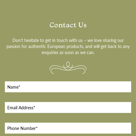
Contact Us
Don’t hesitate to get in touch with us – we love sharing our
passion for authentic European products, and will get back to any
enquiries as soon as we can.