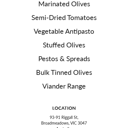
Marinated Olives
Semi-Dried Tomatoes
Vegetable Antipasto
Stuffed Olives
Pestos & Spreads
Bulk Tinned Olives
Viander Range
LOCATION
93-91 Riggall St,
Broadmeadows, VIC 3047