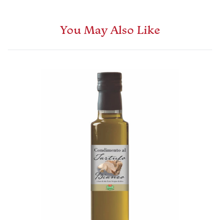
You May Also Like