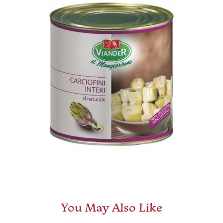
You May Also Like