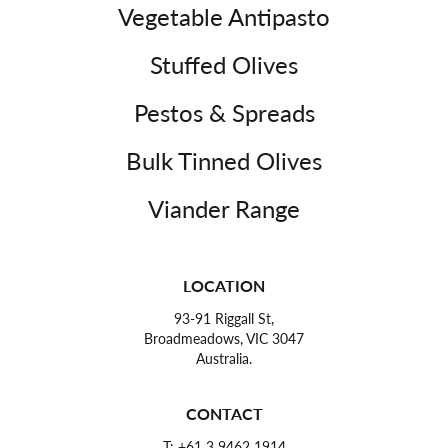
Vegetable Antipasto
Stuffed Olives
Pestos & Spreads
Bulk Tinned Olives
Viander Range
LOCATION
93-91 Riggall St,
Broadmeadows, VIC 3047
Australia.
CONTACT
T:
+61 3 9462 1914