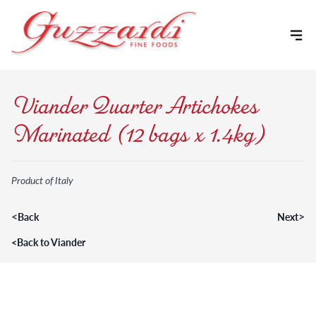
Skip to content
Viander Quarter Artichokes
Marinated (12 bags x 1.4kg)
Product of Italy
<
>
Back
Next
<
Back to Viander