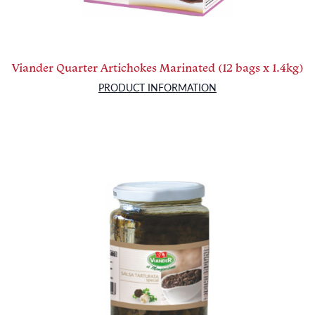
Viander Quarter Artichokes Marinated (12 bags x 1.4kg)
PRODUCT INFORMATION