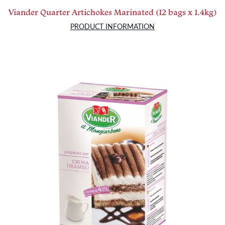
Viander Quarter Artichokes Marinated (12 bags x 1.4kg)
PRODUCT INFORMATION