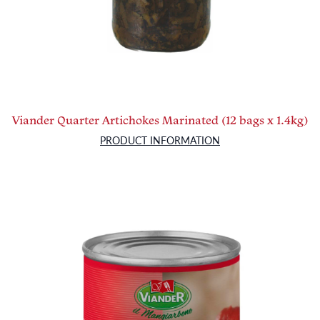
Viander Quarter Artichokes Marinated (12 bags x 1.4kg)
PRODUCT INFORMATION