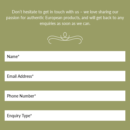
Don’t hesitate to get in touch with us – we love sharing our
passion for authentic European products, and will get back to any
enquiries as soon as we can.