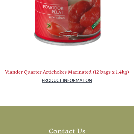
Viander Quarter Artichokes Marinated (12 bags x 1.4kg)
PRODUCT INFORMATION
Contact Us