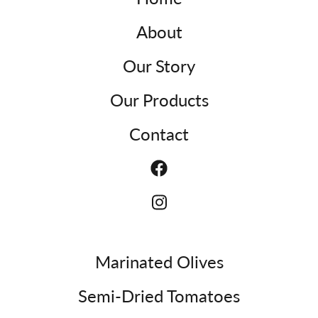
About
Our Story
Our Products
Contact
Marinated Olives
Semi-Dried Tomatoes