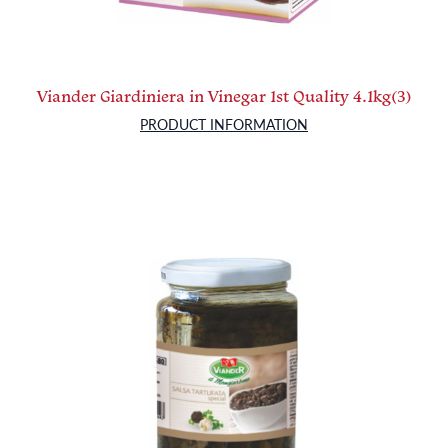
Viander Giardiniera in Vinegar 1st Quality 4.1kg(3)
PRODUCT INFORMATION