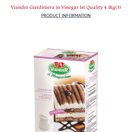
Viander Giardiniera in Vinegar 1st Quality 4.1kg(3)
PRODUCT INFORMATION