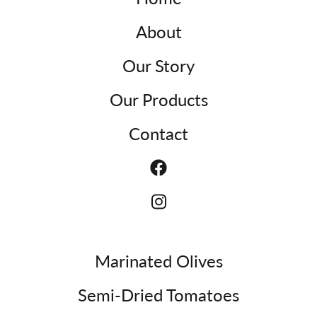
About
Our Story
Our Products
Contact
Marinated Olives
Semi-Dried Tomatoes