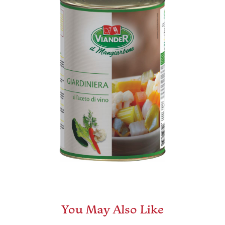
You May Also Like