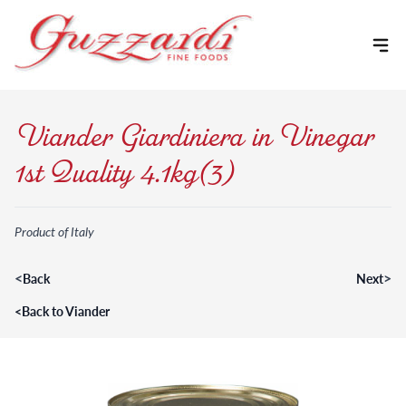
Skip to content
Viander Giardiniera in Vinegar
1st Quality 4.1kg(3)
Product of Italy
<
>
Back
Next
<
Back to Viander