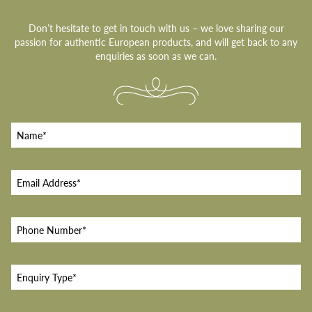
Don’t hesitate to get in touch with us – we love sharing our
passion for authentic European products, and will get back to any
enquiries as soon as we can.