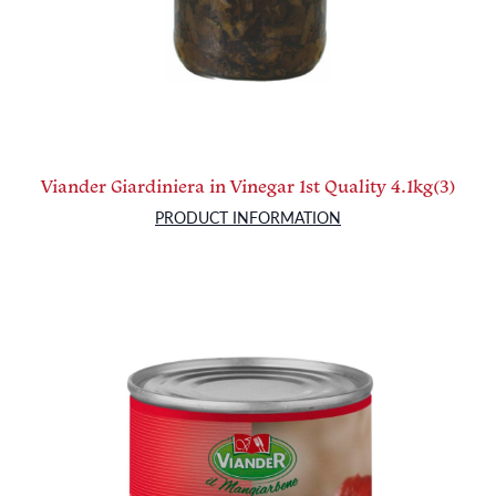
Viander Giardiniera in Vinegar 1st Quality 4.1kg(3)
PRODUCT INFORMATION