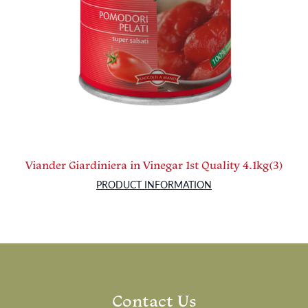
Viander Giardiniera in Vinegar 1st Quality 4.1kg(3)
PRODUCT INFORMATION
Contact Us