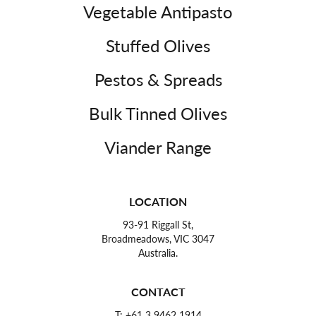
Vegetable Antipasto
Stuffed Olives
Pestos & Spreads
Bulk Tinned Olives
Viander Range
LOCATION
93-91 Riggall St,
Broadmeadows, VIC 3047
Australia.
CONTACT
T:
+61 3 9462 1914