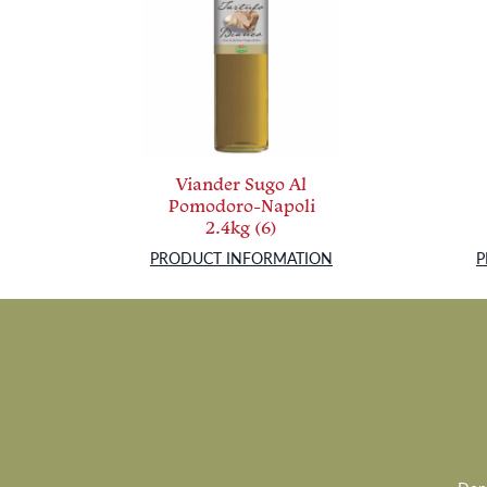
Viander Sugo Al
Pomodoro-Napoli
2.4kg (6)
PRODUCT INFORMATION
P