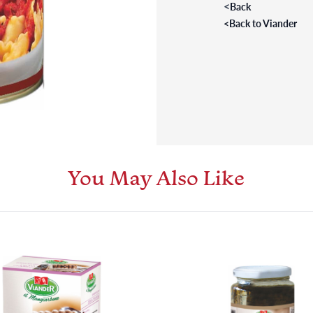
<
Back
<
Back to Viander
You May Also Like