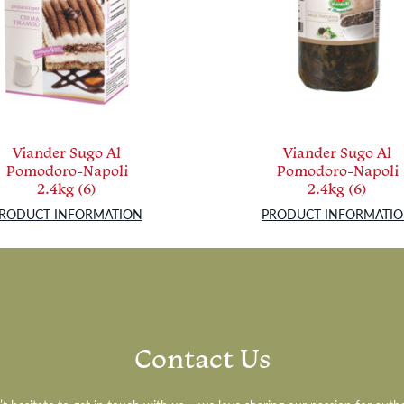
Viander Sugo Al
Viander Sugo Al
Pomodoro-Napoli
Pomodoro-Napoli
2.4kg (6)
2.4kg (6)
RODUCT INFORMATION
PRODUCT INFORMATI
Contact Us