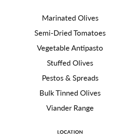
Marinated Olives
Semi-Dried Tomatoes
Vegetable Antipasto
Stuffed Olives
Pestos & Spreads
Bulk Tinned Olives
Viander Range
LOCATION