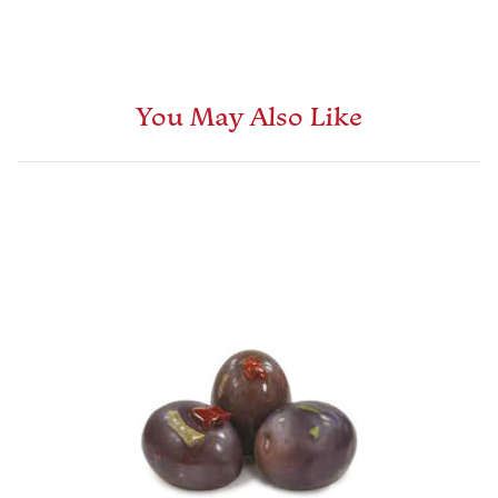
You May Also Like