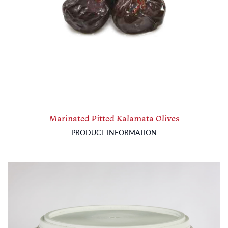
Marinated Pitted Kalamata Olives
PRODUCT INFORMATION