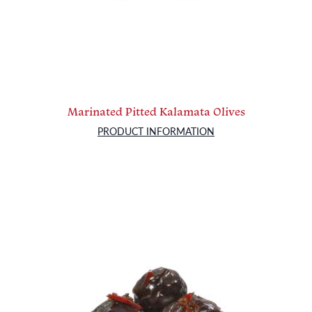
Marinated Pitted Kalamata Olives
PRODUCT INFORMATION