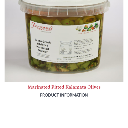
Marinated Pitted Kalamata Olives
PRODUCT INFORMATION