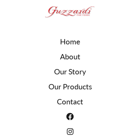
Home
About
Our Story
Our Products
Contact