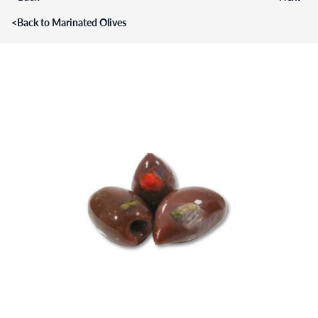
<
Back to Marinated Olives