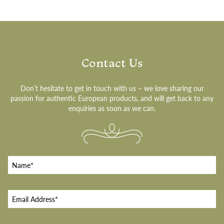
Contact Us
Don’t hesitate to get in touch with us – we love sharing our
passion for authentic European products, and will get back to any
enquiries as soon as we can.