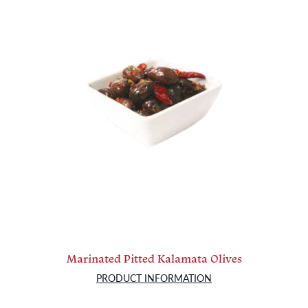
Marinated Pitted Kalamata Olives
PRODUCT INFORMATION