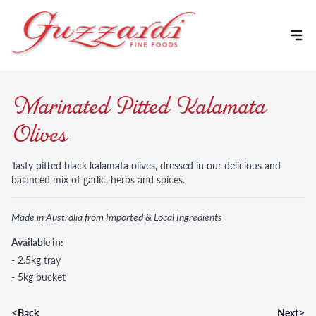
Skip to content
Marinated Pitted Kalamata
Olives
Tasty pitted black kalamata olives, dressed in our delicious and
balanced mix of garlic, herbs and spices.
Made in Australia from Imported & Local Ingredients
Available in:
- 2.5kg tray
- 5kg bucket
<
>
Back
Next