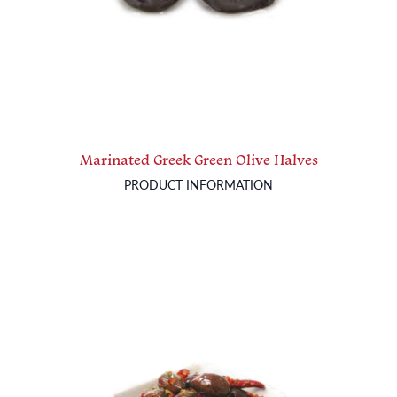
Marinated Greek Green Olive Halves
PRODUCT INFORMATION