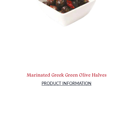
Marinated Greek Green Olive Halves
PRODUCT INFORMATION