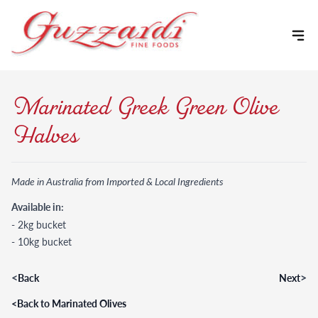
Skip to content
Marinated Greek Green Olive
Halves
Made in Australia from Imported & Local Ingredients
Available in:
- 2kg bucket
- 10kg bucket
<
>
Back
Next
<
Back to Marinated Olives