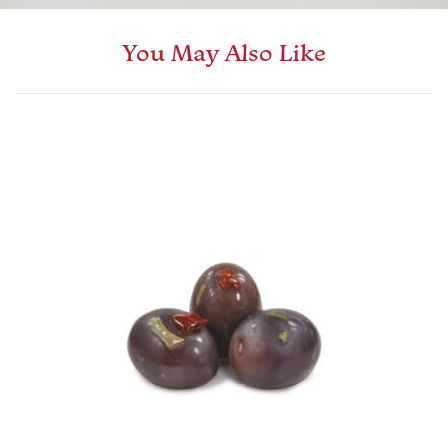
You May Also Like