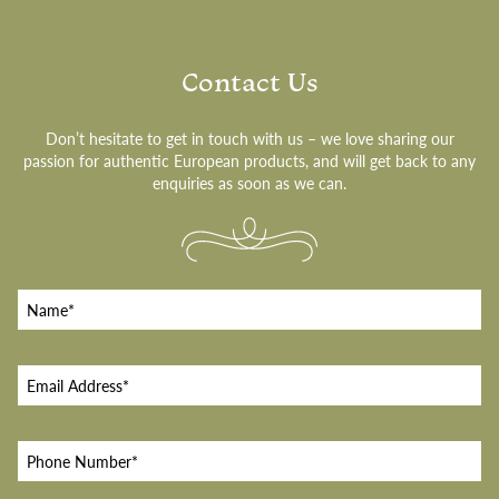
Contact Us
Don’t hesitate to get in touch with us – we love sharing our
passion for authentic European products, and will get back to any
enquiries as soon as we can.