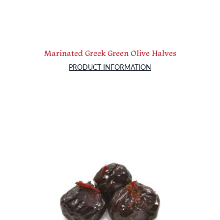
Marinated Greek Green Olive Halves
PRODUCT INFORMATION