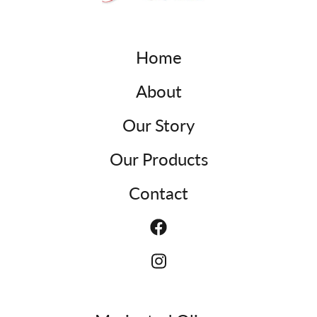
Home
About
Our Story
Our Products
Contact