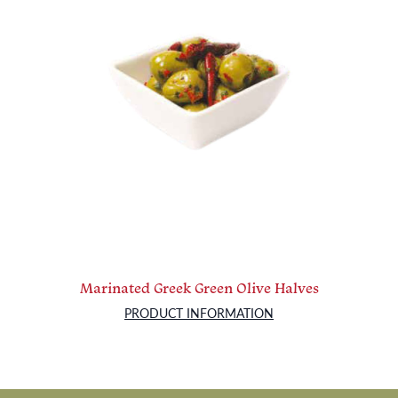
Marinated Greek Green Olive Halves
PRODUCT INFORMATION