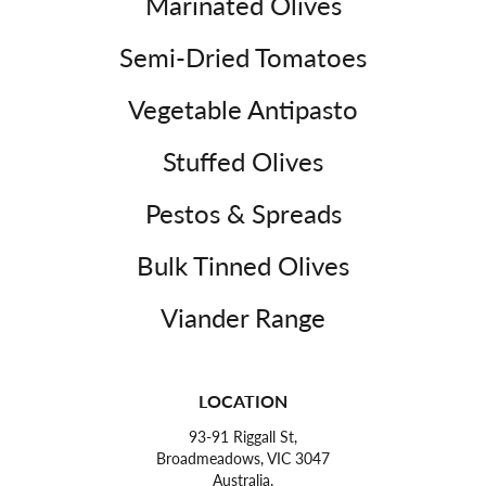
Marinated Olives
Semi-Dried Tomatoes
Vegetable Antipasto
Stuffed Olives
Pestos & Spreads
Bulk Tinned Olives
Viander Range
LOCATION
93-91 Riggall St,
Broadmeadows, VIC 3047
Australia.