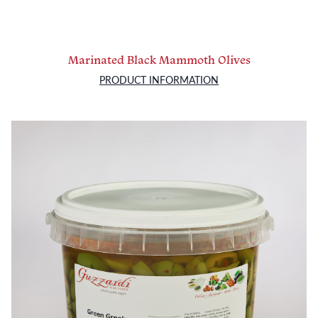
Marinated Black Mammoth Olives
PRODUCT INFORMATION