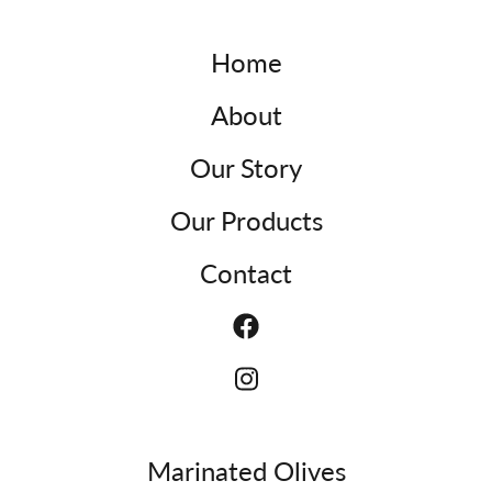
Home
About
Our Story
Our Products
Contact
Marinated Olives