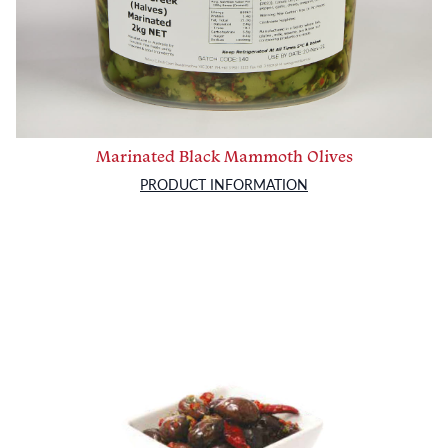
Marinated Black Mammoth Olives
PRODUCT INFORMATION