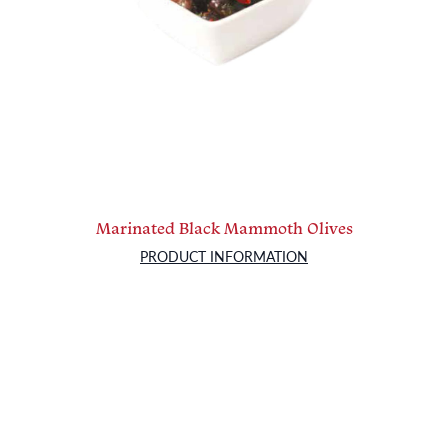
Marinated Black Mammoth Olives
PRODUCT INFORMATION