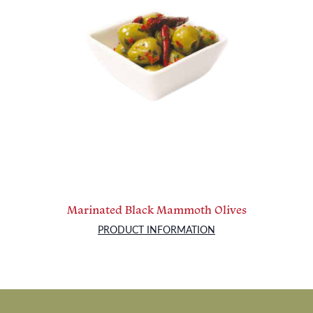
Marinated Black Mammoth Olives
PRODUCT INFORMATION