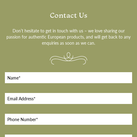
Contact Us
Don’t hesitate to get in touch with us – we love sharing our
passion for authentic European products, and will get back to any
enquiries as soon as we can.