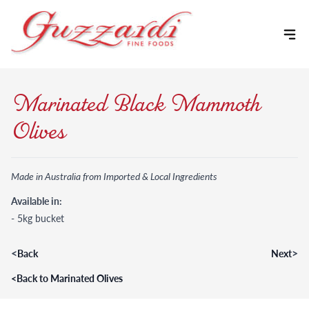
Skip to content
Marinated Black Mammoth
Olives
Made in Australia from Imported & Local Ingredients
Available in:
- 5kg bucket
<
>
Back
Next
<
Back to Marinated Olives