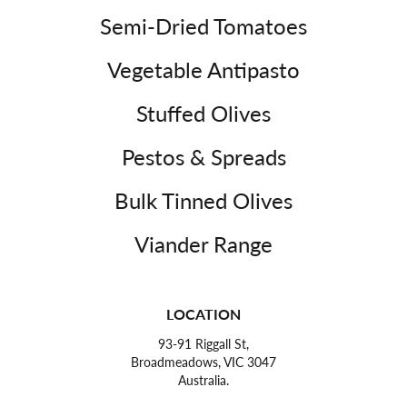
Semi-Dried Tomatoes
Vegetable Antipasto
Stuffed Olives
Pestos & Spreads
Bulk Tinned Olives
Viander Range
LOCATION
93-91 Riggall St,
Broadmeadows, VIC 3047
Australia.