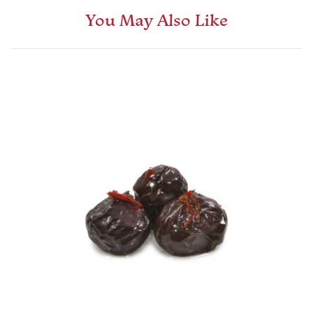
You May Also Like