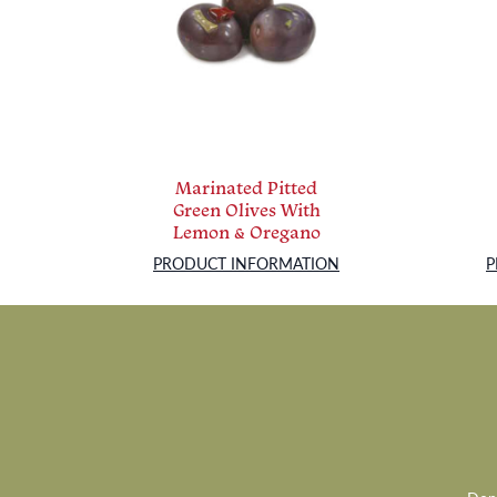
Marinated Pitted
Green Olives With
Lemon & Oregano
PRODUCT INFORMATION
P