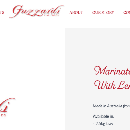
TS
ABOUT
OUR STORY
CO
Marinate
With Le
Made in Australia fro
Available in:
- 2.5kg tray