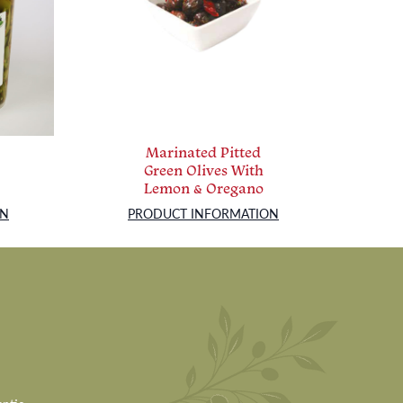
Marinated Pitted
Green Olives With
Lemon & Oregano
ON
PRODUCT INFORMATION