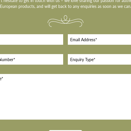
t hesitate to get in touch with us – we love sharing our passion for auth
European products, and will get back to any enquiries as soon as we can