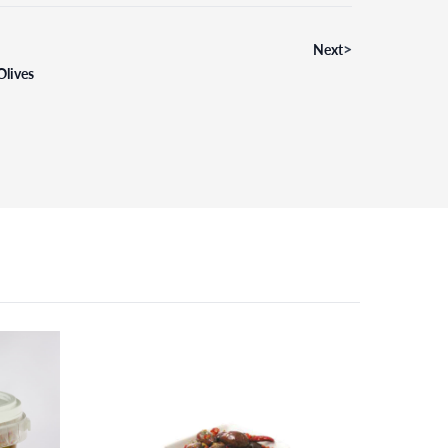
>
Next
Olives