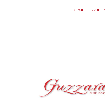
Skip to content
HOME
PRODUC