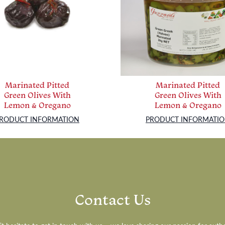
Marinated Pitted
Marinated Pitted
Green Olives With
Green Olives With
Lemon & Oregano
Lemon & Oregano
RODUCT INFORMATION
PRODUCT INFORMATI
Contact Us