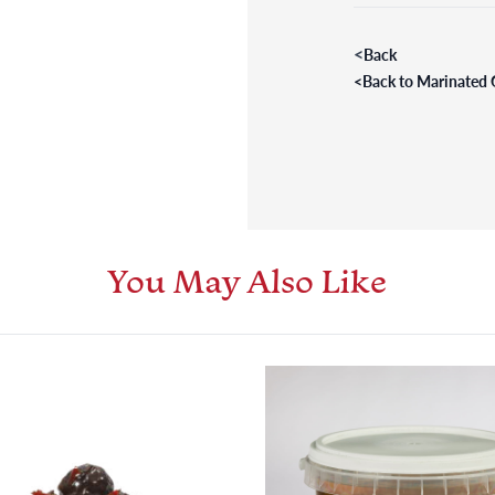
<
Back
<
Back to Marinated 
You May Also Like