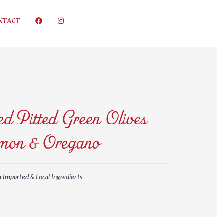
NTACT
d Pitted Green Olives
mon & Oregano
m Imported & Local Ingredients