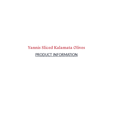
Yannis Sliced Kalamata Olives
PRODUCT INFORMATION