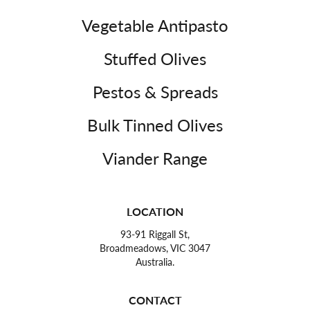
Vegetable Antipasto
Stuffed Olives
Pestos & Spreads
Bulk Tinned Olives
Viander Range
LOCATION
93-91 Riggall St,
Broadmeadows, VIC 3047
Australia.
CONTACT