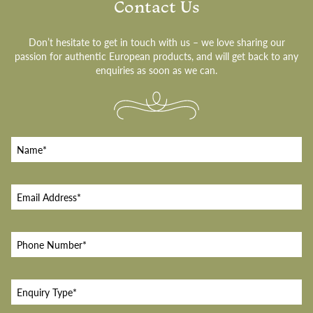
Contact Us
Don’t hesitate to get in touch with us – we love sharing our
passion for authentic European products, and will get back to any
enquiries as soon as we can.