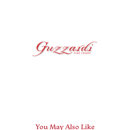
You May Also Like