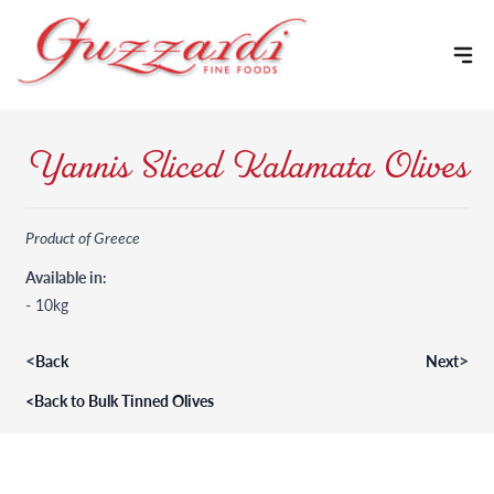
Skip to content
Yannis Sliced Kalamata Olives
Product of Greece
Available in:
- 10kg
<
>
Back
Next
<
Back to Bulk Tinned Olives