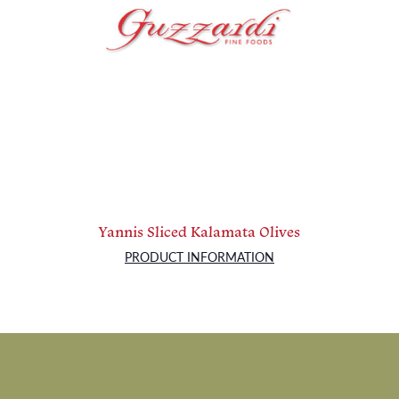
Yannis Sliced Kalamata Olives
PRODUCT INFORMATION