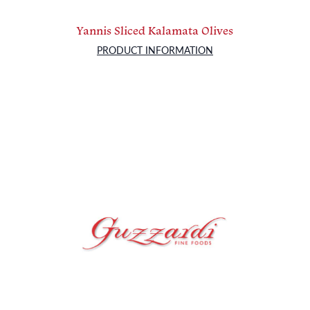
Yannis Sliced Kalamata Olives
PRODUCT INFORMATION