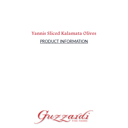
Yannis Sliced Kalamata Olives
PRODUCT INFORMATION