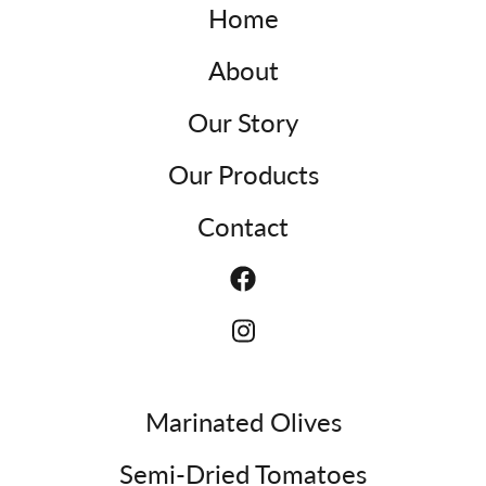
Home
About
Our Story
Our Products
Contact
Marinated Olives
Semi-Dried Tomatoes