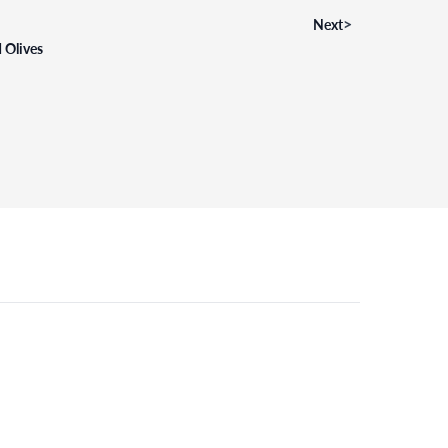
>
Next
 Olives