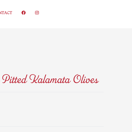
NTACT
Pitted Kalamata Olives