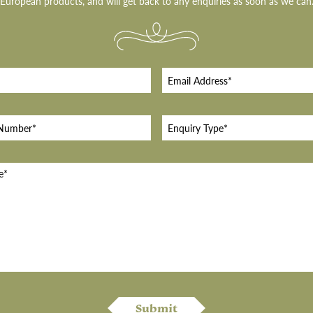
European products, and will get back to any enquiries as soon as we can