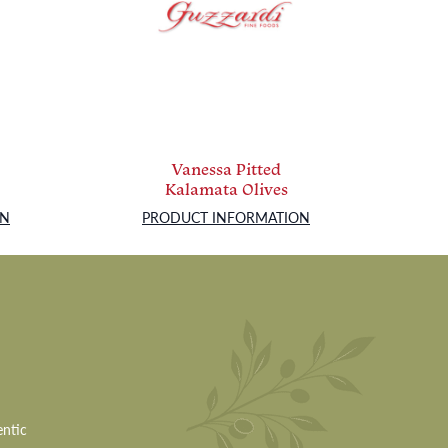
Vanessa Pitted
Kalamata Olives
ON
PRODUCT INFORMATION
entic