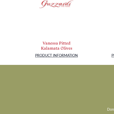
Vanessa Pitted
Kalamata Olives
PRODUCT INFORMATION
P
Don’