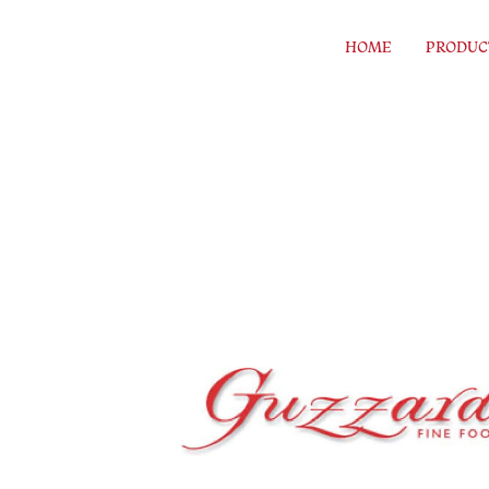
Skip to content
HOME
PRODUC