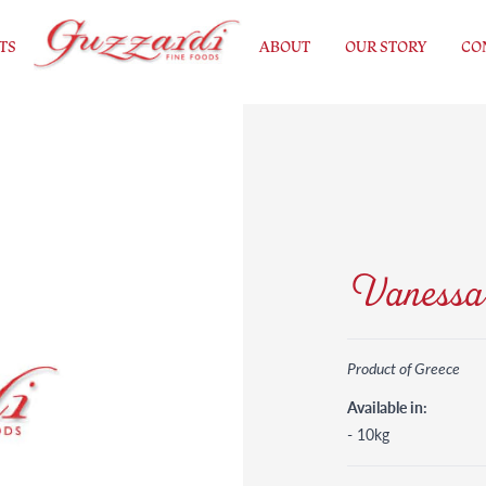
TS
ABOUT
OUR STORY
CO
Vanessa 
Product of Greece
Available in:
- 10kg