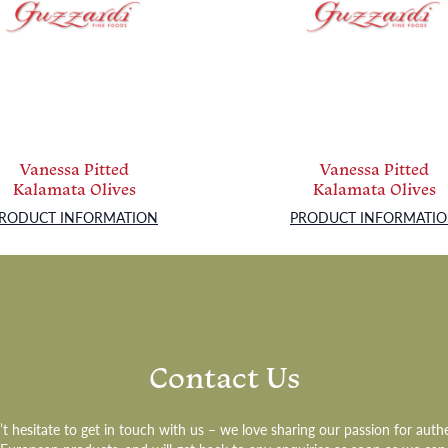
Vanessa Pitted
Vanessa Pitted
Kalamata Olives
Kalamata Olives
RODUCT INFORMATION
PRODUCT INFORMATI
Contact Us
t hesitate to get in touch with us – we love sharing our passion for auth