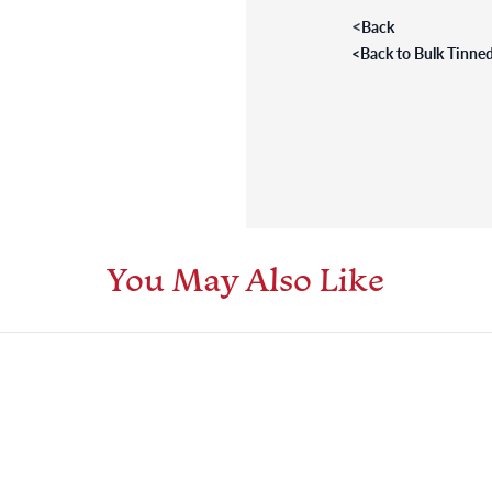
<
Back
<
Back to Bulk Tinned
You May Also Like