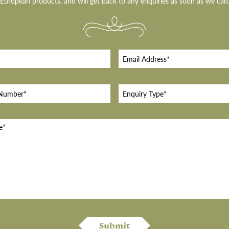
European products, and will get back to any enquiries as soon as we can