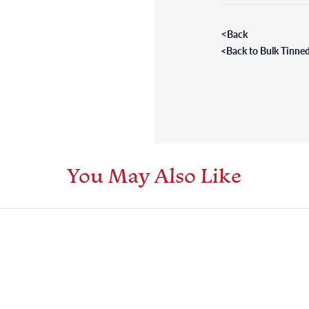
<
Back
<
Back to Bulk Tinned
You May Also Like