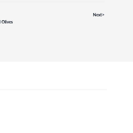
>
Next
 Olives