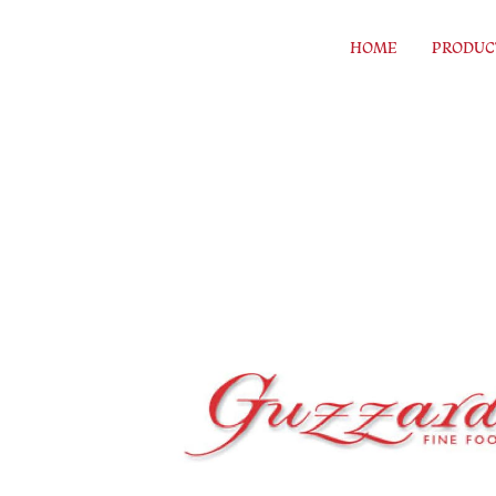
Skip to content
HOME
PRODUC