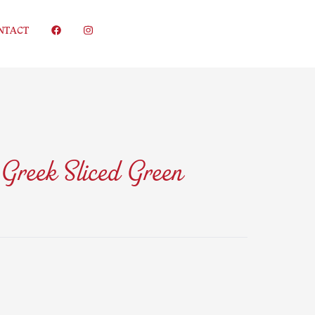
NTACT
 Greek Sliced Green