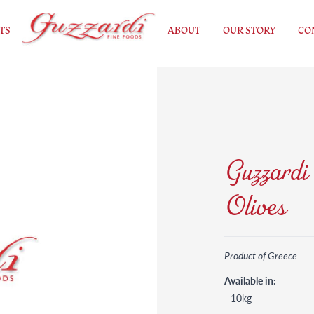
TS
ABOUT
OUR STORY
CO
Guzzardi
Olives
Product of Greece
Available in:
- 10kg