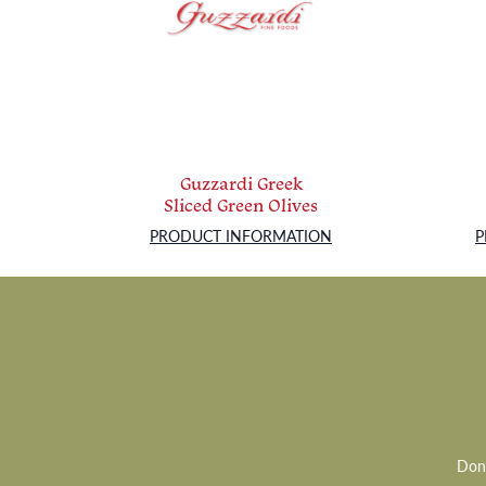
Guzzardi Greek
Sliced Green Olives
PRODUCT INFORMATION
P
Don’