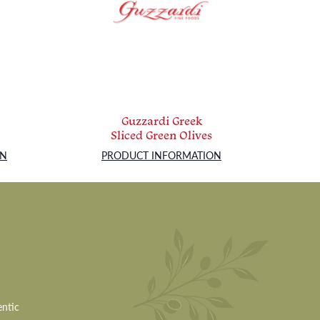
Guzzardi Greek
Sliced Green Olives
ON
PRODUCT INFORMATION
entic