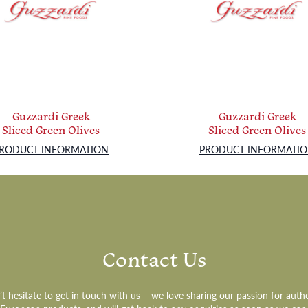
Guzzardi Greek
Guzzardi Greek
Sliced Green Olives
Sliced Green Olives
RODUCT INFORMATION
PRODUCT INFORMATI
Contact Us
t hesitate to get in touch with us – we love sharing our passion for auth