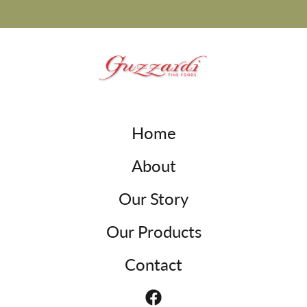
Home
About
Our Story
Our Products
Contact