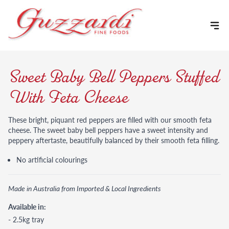
Skip to content
Sweet Baby Bell Peppers Stuffed
With Feta Cheese
These bright, piquant red peppers are filled with our smooth feta
cheese. The sweet baby bell peppers have a sweet intensity and
peppery aftertaste, beautifully balanced by their smooth feta filling.
No artificial colourings
Made in Australia from Imported & Local Ingredients
Available in:
- 2.5kg tray