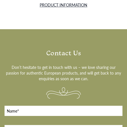
PRODUCT INFORMATION
Contact Us
Don’t hesitate to get in touch with us – we love sharing our
passion for authentic European products, and will get back to any
enquiries as soon as we can.