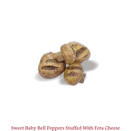
Sweet Baby Bell Peppers Stuffed With Feta Cheese