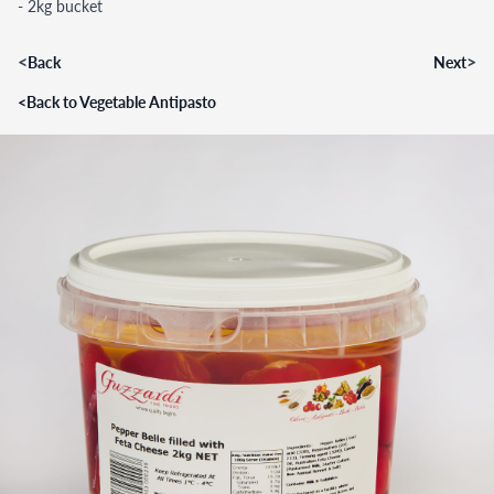
- 2kg bucket
<
>
Back
Next
<
Back to Vegetable Antipasto