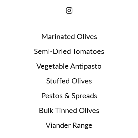
Marinated Olives
Semi-Dried Tomatoes
Vegetable Antipasto
Stuffed Olives
Pestos & Spreads
Bulk Tinned Olives
Viander Range