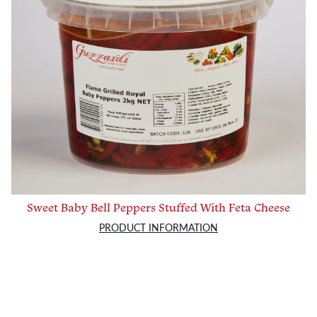
Sweet Baby Bell Peppers Stuffed With Feta Cheese
PRODUCT INFORMATION