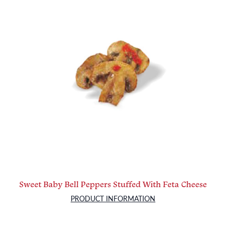
Sweet Baby Bell Peppers Stuffed With Feta Cheese
PRODUCT INFORMATION