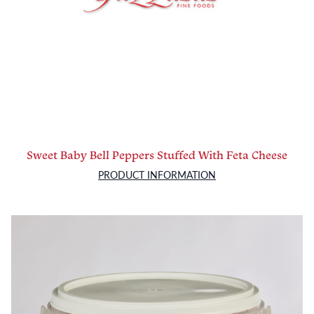
Sweet Baby Bell Peppers Stuffed With Feta Cheese
PRODUCT INFORMATION