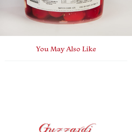
You May Also Like