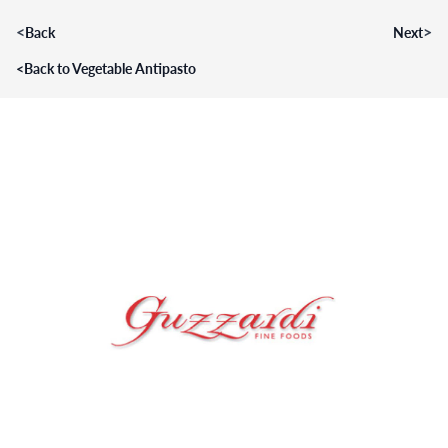
<
>
Back
Next
<
Back to Vegetable Antipasto