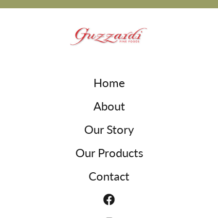
Home
About
Our Story
Our Products
Contact