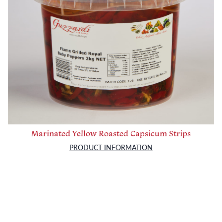
Marinated Yellow Roasted Capsicum Strips
PRODUCT INFORMATION