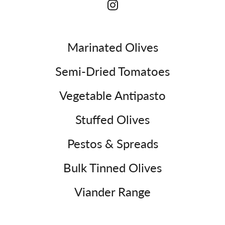
Marinated Olives
Semi-Dried Tomatoes
Vegetable Antipasto
Stuffed Olives
Pestos & Spreads
Bulk Tinned Olives
Viander Range