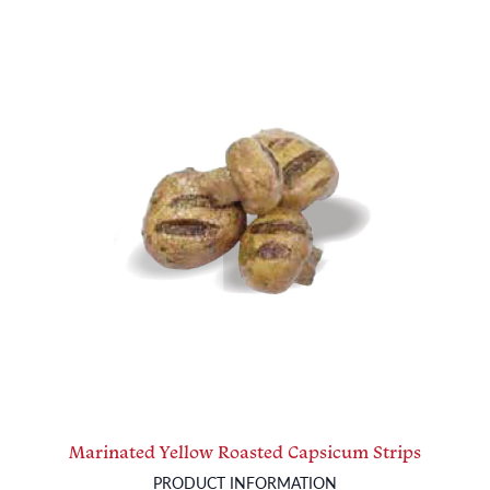
Marinated Yellow Roasted Capsicum Strips
PRODUCT INFORMATION