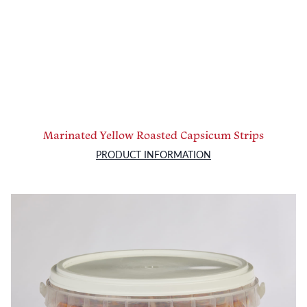
Marinated Yellow Roasted Capsicum Strips
PRODUCT INFORMATION