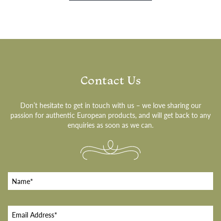
Contact Us
Don’t hesitate to get in touch with us – we love sharing our
passion for authentic European products, and will get back to any
enquiries as soon as we can.