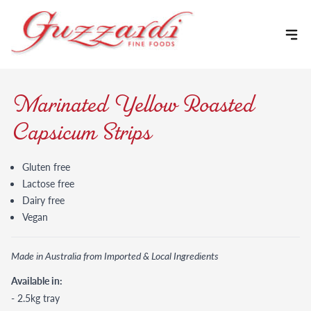
Skip to content
Marinated Yellow Roasted
Capsicum Strips
Gluten free
Lactose free
Dairy free
Vegan
Made in Australia from Imported & Local Ingredients
Available in:
- 2.5kg tray