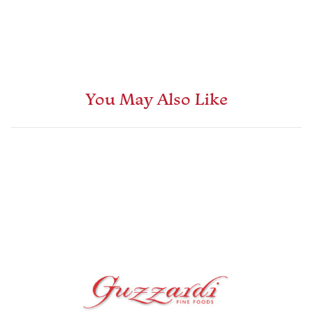
You May Also Like