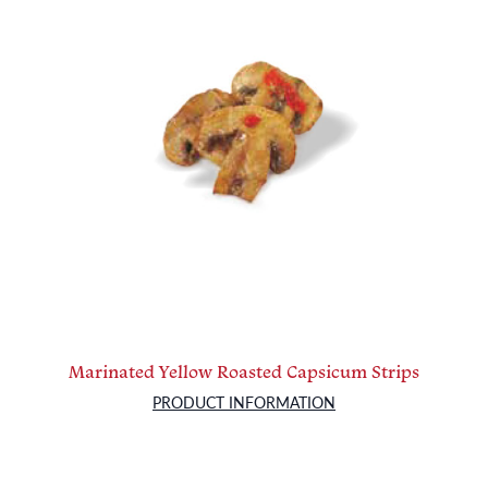
Marinated Yellow Roasted Capsicum Strips
PRODUCT INFORMATION