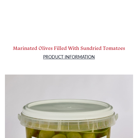
Marinated Olives Filled With Sundried Tomatoes
PRODUCT INFORMATION