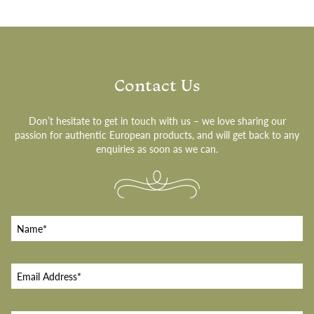
Contact Us
Don’t hesitate to get in touch with us – we love sharing our
passion for authentic European products, and will get back to any
enquiries as soon as we can.