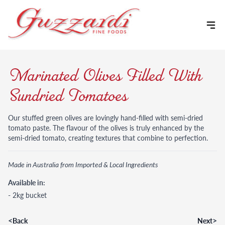
Skip to content
Marinated Olives Filled With
Sundried Tomatoes
Our stuffed green olives are lovingly hand-filled with semi-dried
tomato paste. The flavour of the olives is truly enhanced by the
semi-dried tomato, creating textures that combine to perfection.
Made in Australia from Imported & Local Ingredients
Available in:
- 2kg bucket
<
>
Back
Next