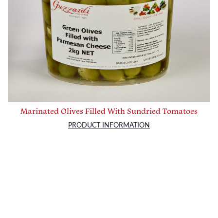
Marinated Olives Filled With Sundried Tomatoes
PRODUCT INFORMATION