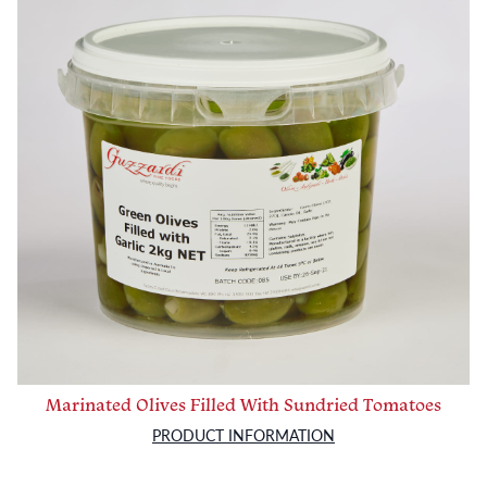
Marinated Olives Filled With Sundried Tomatoes
PRODUCT INFORMATION