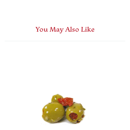
You May Also Like