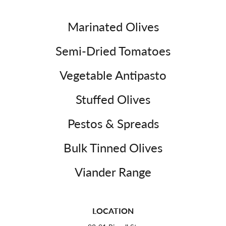
Marinated Olives
Semi-Dried Tomatoes
Vegetable Antipasto
Stuffed Olives
Pestos & Spreads
Bulk Tinned Olives
Viander Range
LOCATION