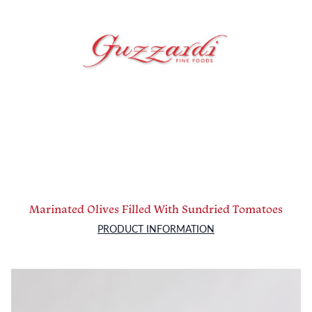
Marinated Olives Filled With Sundried Tomatoes
PRODUCT INFORMATION