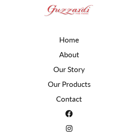
Home
About
Our Story
Our Products
Contact