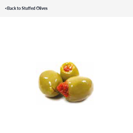
<
Back to Stuffed Olives