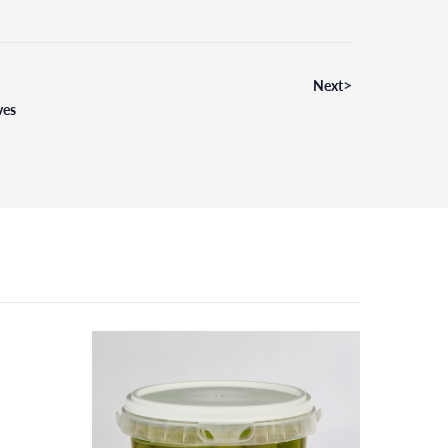
>
Next
ves