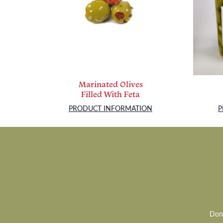
Marinated Olives
Filled With Feta
PRODUCT INFORMATION
P
Don’