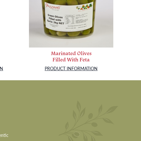
Marinated Olives
Filled With Feta
ON
PRODUCT INFORMATION
entic