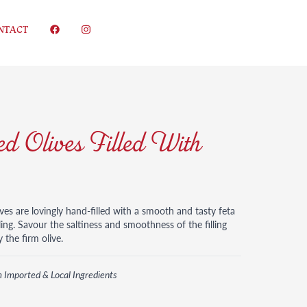
NTACT
d Olives Filled With
ives are lovingly hand-filled with a smooth and tasty feta
ing. Savour the saltiness and smoothness of the filling
 the firm olive.
m Imported & Local Ingredients