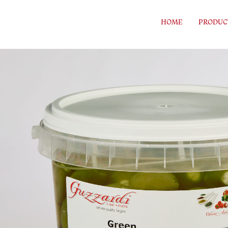
Skip to content
HOME
PRODUC