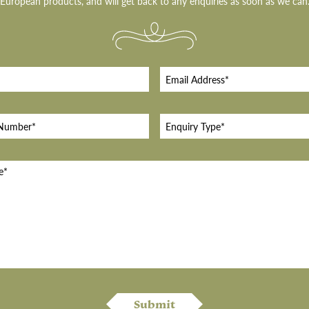
European products, and will get back to any enquiries as soon as we can