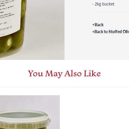
- 2kg bucket
<
Back
<
Back to Stuffed Oli
You May Also Like