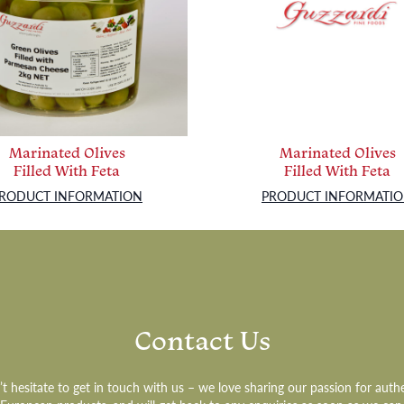
Marinated Olives
Marinated Olives
Filled With Feta
Filled With Feta
RODUCT INFORMATION
PRODUCT INFORMATI
Contact Us
t hesitate to get in touch with us – we love sharing our passion for auth