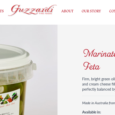
TS
ABOUT
OUR STORY
CO
Marinate
Feta
Firm, bright green ol
and cream cheese fill
perfectly balanced by
Made in Australia fro
Available in: