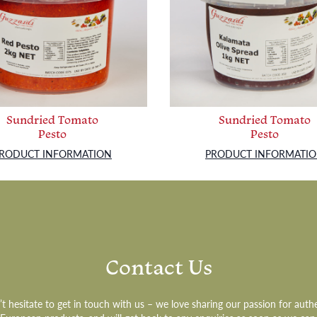
Sundried Tomato
Sundried Tomato
Pesto
Pesto
RODUCT INFORMATION
PRODUCT INFORMATI
Contact Us
t hesitate to get in touch with us – we love sharing our passion for auth