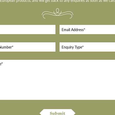
European products, and will get back to any enquiries as soon as we can