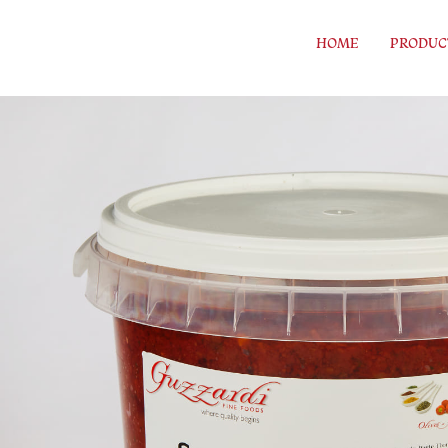
Skip to content
HOME
PRODUC