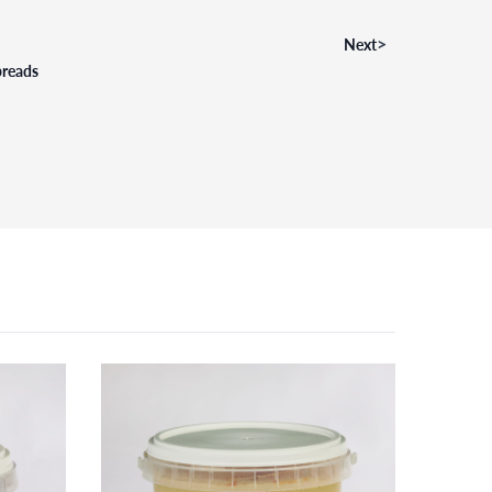
>
Next
preads