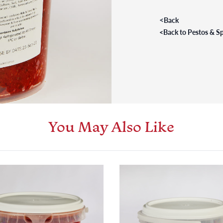
<
Back
<
Back to Pestos & S
You May Also Like