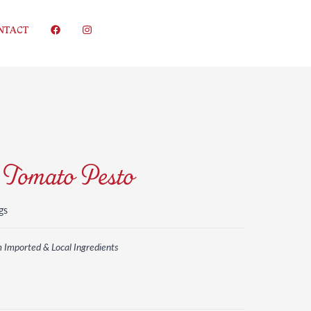
NTACT
 Tomato Pesto
gs
m Imported & Local Ingredients