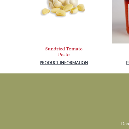
Sundried Tomato
Pesto
PRODUCT INFORMATION
P
Don’