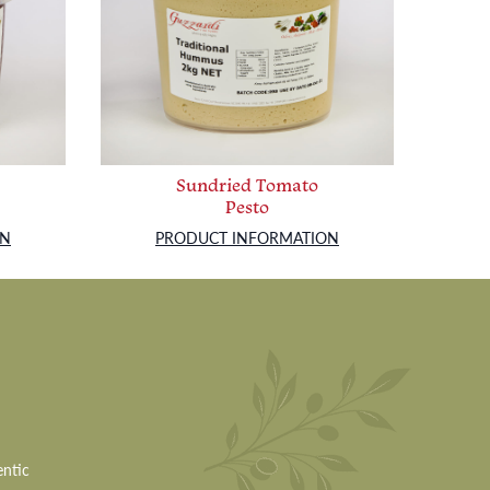
Sundried Tomato
Pesto
ON
PRODUCT INFORMATION
entic