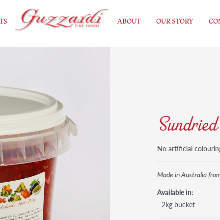
TS
ABOUT
OUR STORY
CO
Sundried
No artificial colourin
Made in Australia fro
Available in:
- 2kg bucket