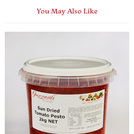
You May Also Like