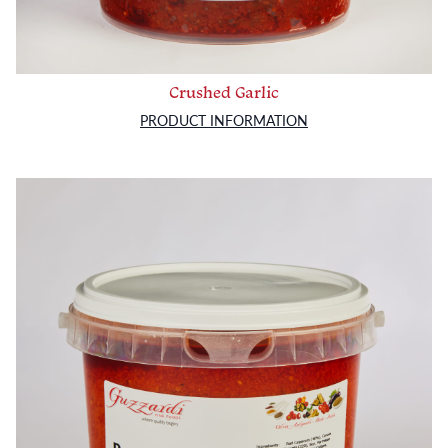
Crushed Garlic
PRODUCT INFORMATION