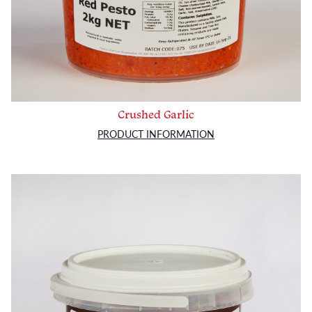
Crushed Garlic
PRODUCT INFORMATION