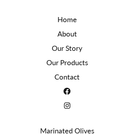
Home
About
Our Story
Our Products
Contact
Marinated Olives