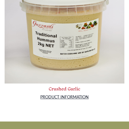
Crushed Garlic
PRODUCT INFORMATION