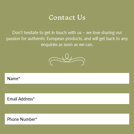
Contact Us
Don’t hesitate to get in touch with us – we love sharing our
passion for authentic European products, and will get back to any
enquiries as soon as we can.