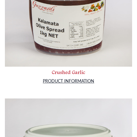
Crushed Garlic
PRODUCT INFORMATION