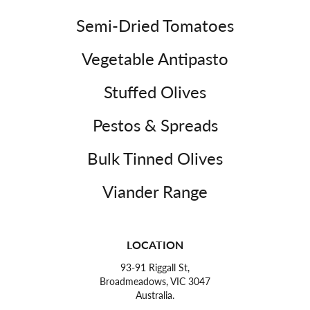
Semi-Dried Tomatoes
Vegetable Antipasto
Stuffed Olives
Pestos & Spreads
Bulk Tinned Olives
Viander Range
LOCATION
93-91 Riggall St,
Broadmeadows, VIC 3047
Australia.