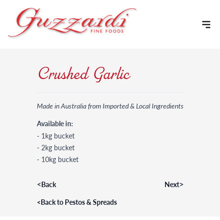
Skip to content
Crushed Garlic
Made in Australia from Imported & Local Ingredients
Available in:
- 1kg bucket
- 2kg bucket
- 10kg bucket
<
>
Back
Next
<
Back to Pestos & Spreads