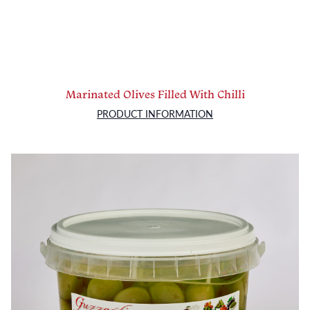
Marinated Olives Filled With Chilli
PRODUCT INFORMATION