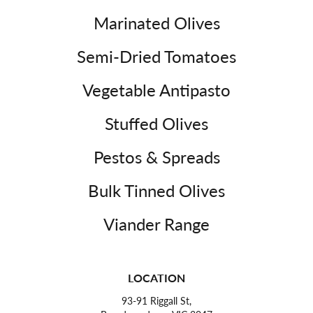
Marinated Olives
Semi-Dried Tomatoes
Vegetable Antipasto
Stuffed Olives
Pestos & Spreads
Bulk Tinned Olives
Viander Range
LOCATION
93-91 Riggall St,