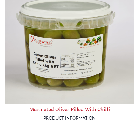
Marinated Olives Filled With Chilli
PRODUCT INFORMATION