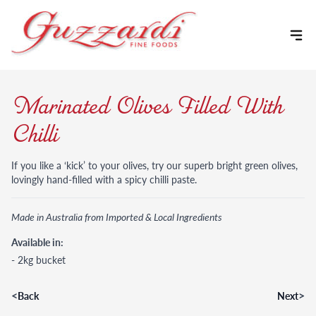
Skip to content
Marinated Olives Filled With
Chilli
If you like a ‘kick’ to your olives, try our superb bright green olives,
lovingly hand-filled with a spicy chilli paste.
Made in Australia from Imported & Local Ingredients
Available in:
- 2kg bucket
<
>
Back
Next