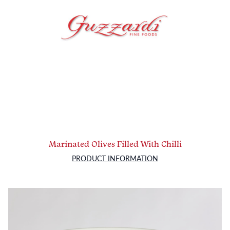
Marinated Olives Filled With Chilli
PRODUCT INFORMATION