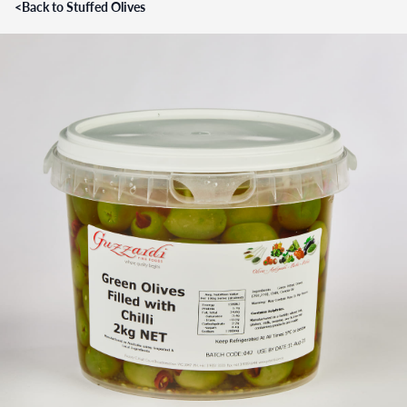
<
Back to Stuffed Olives