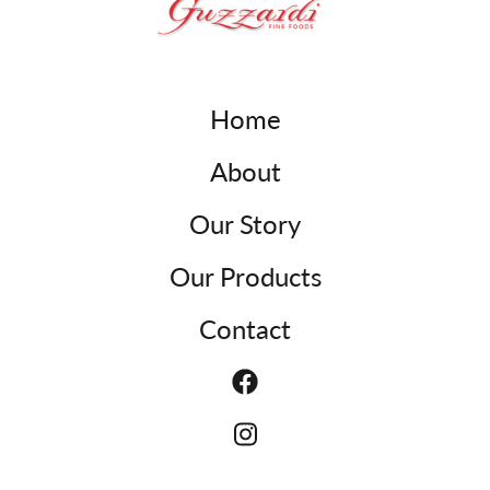
Home
About
Our Story
Our Products
Contact