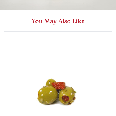
You May Also Like