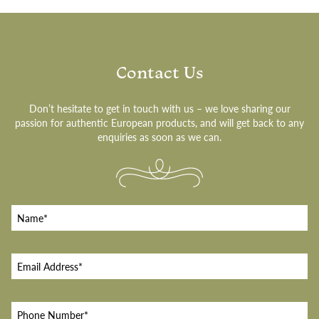
Contact Us
Don’t hesitate to get in touch with us – we love sharing our
passion for authentic European products, and will get back to any
enquiries as soon as we can.