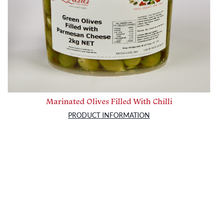
Marinated Olives Filled With Chilli
PRODUCT INFORMATION