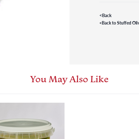
<
Back
<
Back to Stuffed Oli
You May Also Like