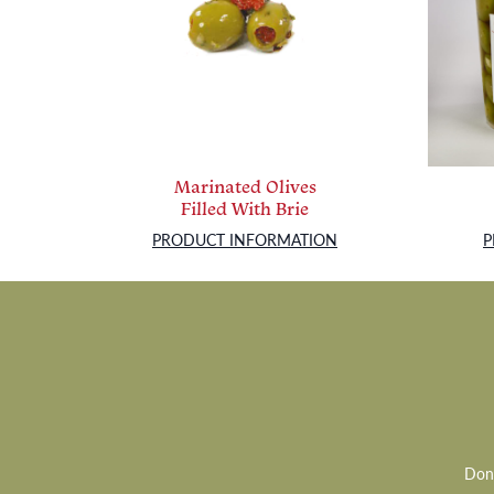
Marinated Olives
Filled With Brie
PRODUCT INFORMATION
P
Don’