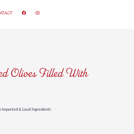
NTACT
d Olives Filled With
m Imported & Local Ingredients