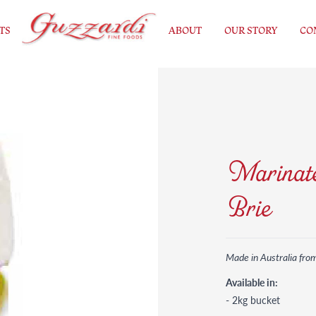
TS
ABOUT
OUR STORY
CO
Marinate
Brie
Made in Australia fro
Available in:
- 2kg bucket