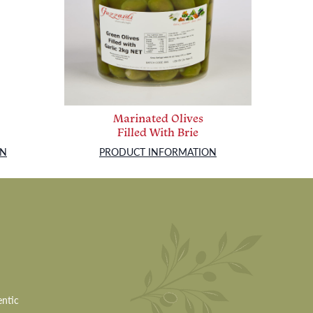
Marinated Olives
Filled With Brie
ON
PRODUCT INFORMATION
entic