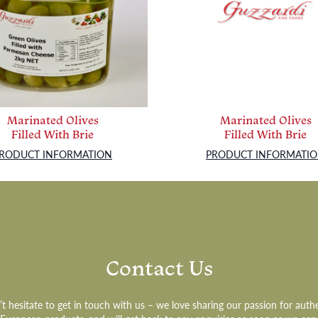
Marinated Olives
Marinated Olives
Filled With Brie
Filled With Brie
RODUCT INFORMATION
PRODUCT INFORMATI
Contact Us
t hesitate to get in touch with us – we love sharing our passion for auth