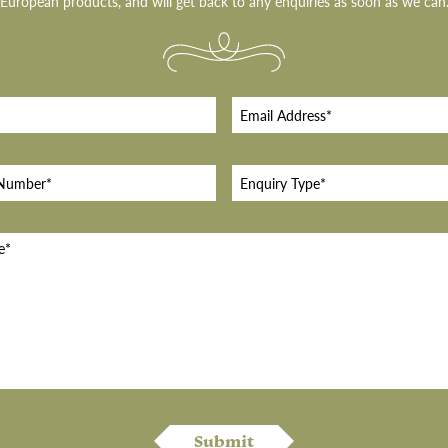
European products, and will get back to any enquiries as soon as we can