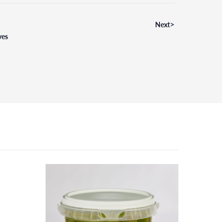
>
Next
ves