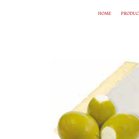
Skip to content
HOME
PRODUC