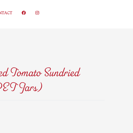
NTACT
d Tomato Sundried
PET Jars)