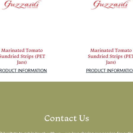
Marinated Tomato
Marinated Tomato
Sundried Strips (PET
Sundried Strips (PE
Jars)
Jars)
RODUCT INFORMATION
PRODUCT INFORMATI
Contact Us