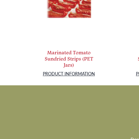
Marinated Tomato
Sundried Strips (PET
Jars)
PRODUCT INFORMATION
P