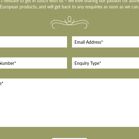
t hesitate to get in touch with us – we love sharing our passion for auth
European products, and will get back to any enquiries as soon as we can