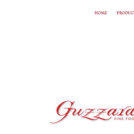
Skip to content
HOME
PRODUC