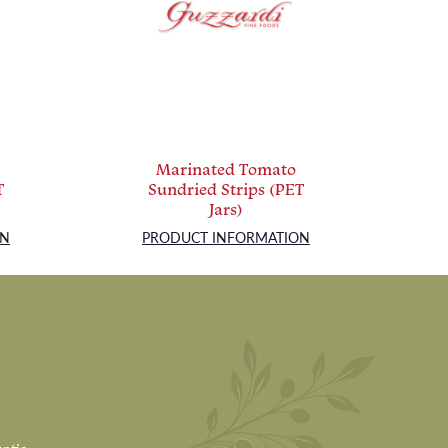
Marinated Tomato
T
Sundried Strips (PET
Jars)
ON
PRODUCT INFORMATION