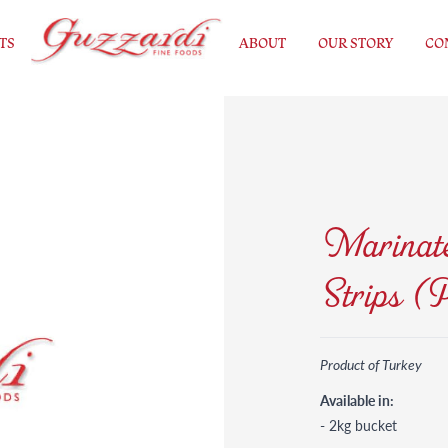
TS
ABOUT
OUR STORY
CO
Marinate
Strips (
Product of Turkey
Available in:
- 2kg bucket