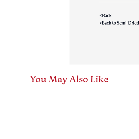
<
Back
<
Back to Semi-Drie
You May Also Like