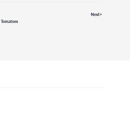
>
Next
d Tomatoes