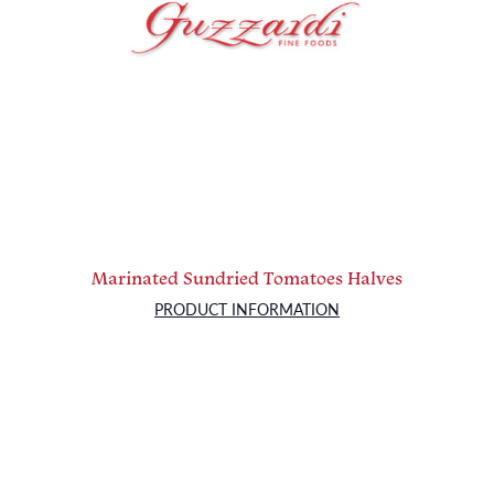
Marinated Sundried Tomatoes Halves
PRODUCT INFORMATION