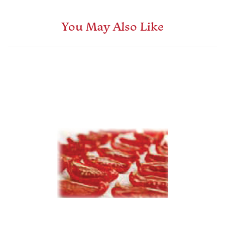
You May Also Like