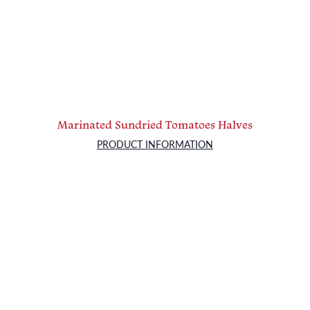
Marinated Sundried Tomatoes Halves
PRODUCT INFORMATION