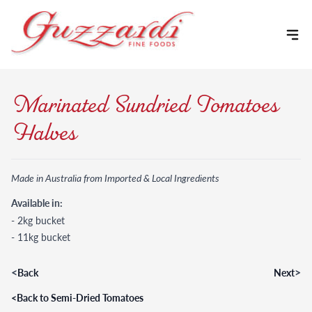
Skip to content
Marinated Sundried Tomatoes
Halves
Made in Australia from Imported & Local Ingredients
Available in:
- 2kg bucket
- 11kg bucket
<
>
Back
Next
<
Back to Semi-Dried Tomatoes