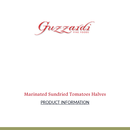
Marinated Sundried Tomatoes Halves
PRODUCT INFORMATION