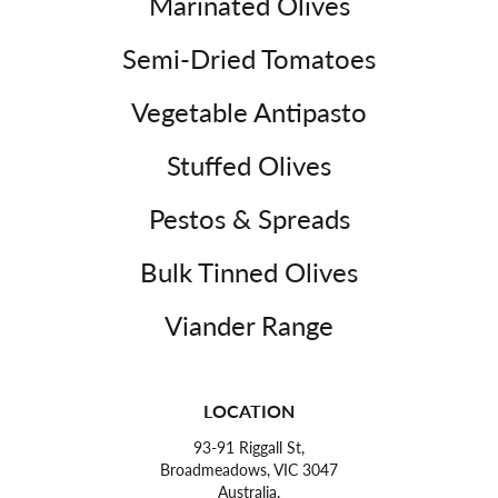
Marinated Olives
Semi-Dried Tomatoes
Vegetable Antipasto
Stuffed Olives
Pestos & Spreads
Bulk Tinned Olives
Viander Range
LOCATION
93-91 Riggall St,
Broadmeadows, VIC 3047
Australia.