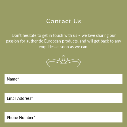
Contact Us
Don’t hesitate to get in touch with us – we love sharing our
passion for authentic European products, and will get back to any
enquiries as soon as we can.