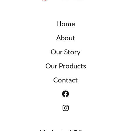
Home
About
Our Story
Our Products
Contact