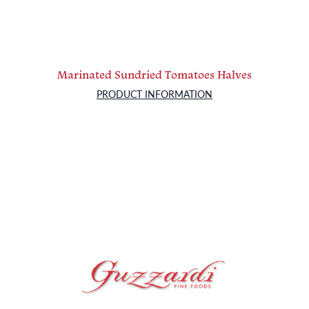
Marinated Sundried Tomatoes Halves
PRODUCT INFORMATION