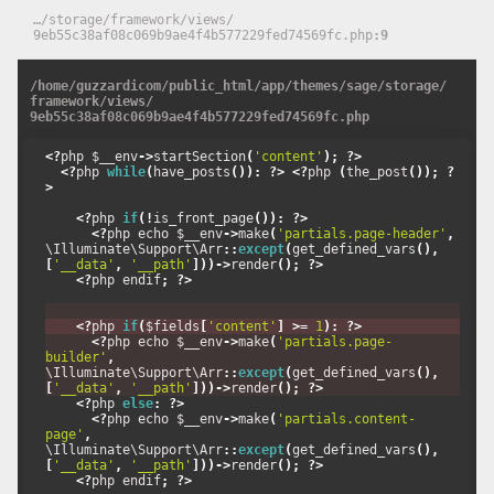
…
/
storage
/
framework
/
views
/
9eb55c38af08c069b9ae4f4b577229fed74569fc.php
9
/
home
/
guzzardicom
/
public_html
/
app
/
themes
/
sage
/
storage
/
framework
/
views
/
9eb55c38af08c069b9ae4f4b577229fed74569fc.php
<?
php $__env
->
startSection
(
'content'
);
?>
<?
php 
while
(
have_posts
()):
?>
<?
php 
(
the_post
());
?
>
<?
php 
if
(!
is_front_page
()):
?>
<?
php echo $__env
->
make
(
'partials.page-header'
,
\Illuminate\Support\Arr
::
except
(
get_defined_vars
(),
[
'__data'
,
'__path'
]))->
render
();
?>
<?
php endif
;
?>
<?
php 
if
(
$fields
[
'content'
]
>=
1
):
?>
<?
php echo $__env
->
make
(
'partials.page-
builder'
,
\Illuminate\Support\Arr
::
except
(
get_defined_vars
(),
[
'__data'
,
'__path'
]))->
render
();
?>
<?
php 
else
:
?>
<?
php echo $__env
->
make
(
'partials.content-
page'
,
\Illuminate\Support\Arr
::
except
(
get_defined_vars
(),
[
'__data'
,
'__path'
]))->
render
();
?>
<?
php endif
;
?>