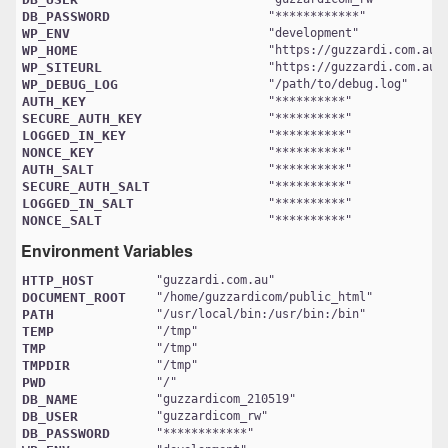
DB_PASSWORD
"
************
WP_ENV
"
development
WP_HOME
"
https://guzzardi.com.au
WP_SITEURL
"
https://guzzardi.com.au/
WP_DEBUG_LOG
"
/path/to/debug.log
AUTH_KEY
"
**********
SECURE_AUTH_KEY
"
**********
LOGGED_IN_KEY
"
**********
NONCE_KEY
"
**********
AUTH_SALT
"
**********
SECURE_AUTH_SALT
"
**********
LOGGED_IN_SALT
"
**********
NONCE_SALT
"
**********
Environment Variables
HTTP_HOST
"
guzzardi.com.au
DOCUMENT_ROOT
"
/home/guzzardicom/public_html
PATH
"
/usr/local/bin:/usr/bin:/bin
TEMP
"
/tmp
TMP
"
/tmp
TMPDIR
"
/tmp
PWD
"
/
DB_NAME
"
guzzardicom_210519
DB_USER
"
guzzardicom_rw
DB_PASSWORD
"
************