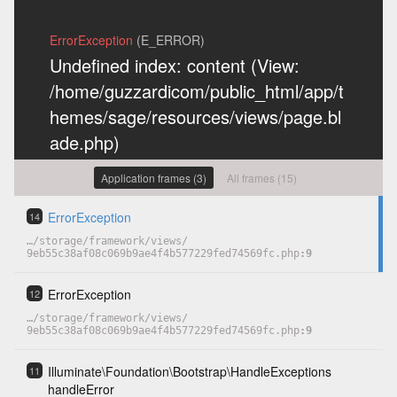
ErrorException
(E_ERROR)
Undefined index: content (View:
/home/guzzardicom/public_html/app/t
hemes/sage/resources/views/page.bl
ade.php)
Previous exceptions
Application frames (3)
All frames (15)
Undefined index: content
(0)
ErrorException
14
…
/
storage
/
framework
/
views
/
9eb55c38af08c069b9ae4f4b577229fed74569fc.php
9
COPY
HIDE
ErrorException
12
…
/
storage
/
framework
/
views
/
9eb55c38af08c069b9ae4f4b577229fed74569fc.php
9
Illuminate
\
Foundation
\
Bootstrap
\
HandleExceptions
11
handleError