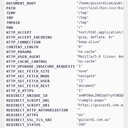
DOCUMENT_ROOT
"
/home/guzzardicom/public
PATH
"
/usr/local/bin:/usr/bin:
TEMP
"
/tmp
TMP
"
/tmp
TMPDIR
"
/tmp
PWD
"
/
HTTP_ACCEPT
"
text/html,application/xh
HTTP_ACCEPT_ENCODING
"
gzip, deflate, br
HTTP_CONNECTION
"
keep-alive
CONTENT_LENGTH
"
0
HTTP_PRAGMA
"
no-cache
HTTP_USER_AGENT
"
Mozilla/5.0 (Linux; Andr
HTTP_CACHE_CONTROL
"
no-cache
HTTP_UPGRADE_INSECURE_REQUESTS
"
1
HTTP_SEC_FETCH_SITE
"
none
HTTP_SEC_FETCH_MODE
"
navigate
HTTP_SEC_FETCH_USER
"
?1
HTTP_SEC_FETCH_DEST
"
document
HTTP_X_HTTPS
"
1
REDIRECT_UNIQUE_ID
"
anWFO8wLZHBZqd7ryVSNQQAA
REDIRECT_SCRIPT_URL
"
/sample-page/
REDIRECT_SCRIPT_URI
"
https://guzzardi.com.au/
REDIRECT_HTTP_AUTHORIZATION
REDIRECT_HTTPS
"
on
REDIRECT_SSL_TLS_SNI
"
guzzardi.com.au
REDIRECT_STATUS
"
200