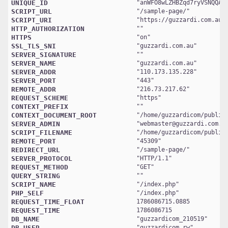
UNIQUE_ID
"
anWFO8wLZHBZqd7ryVSNQQAA
SCRIPT_URL
"
/sample-page/
SCRIPT_URI
"
https://guzzardi.com.au/
HTTP_AUTHORIZATION
HTTPS
"
on
SSL_TLS_SNI
"
guzzardi.com.au
SERVER_SIGNATURE
SERVER_NAME
"
guzzardi.com.au
SERVER_ADDR
"
110.173.135.228
SERVER_PORT
"
443
REMOTE_ADDR
"
216.73.217.62
REQUEST_SCHEME
"
https
CONTEXT_PREFIX
CONTEXT_DOCUMENT_ROOT
"
/home/guzzardicom/public
SERVER_ADMIN
"
webmaster@guzzardi.com.a
SCRIPT_FILENAME
"
/home/guzzardicom/public
REMOTE_PORT
"
45309
REDIRECT_URL
"
/sample-page/
SERVER_PROTOCOL
"
HTTP/1.1
REQUEST_METHOD
"
GET
QUERY_STRING
SCRIPT_NAME
"
/index.php
PHP_SELF
"
/index.php
REQUEST_TIME_FLOAT
1786086715.0885
REQUEST_TIME
1786086715
DB_NAME
"
guzzardicom_210519
DB_USER
"
guzzardicom_rw